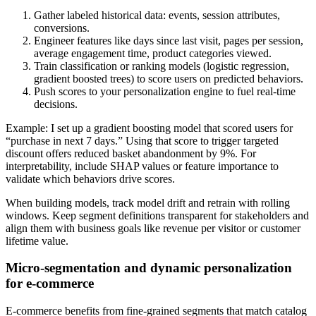
Gather labeled historical data: events, session attributes,
conversions.
Engineer features like days since last visit, pages per session,
average engagement time, product categories viewed.
Train classification or ranking models (logistic regression,
gradient boosted trees) to score users on predicted behaviors.
Push scores to your personalization engine to fuel real-time
decisions.
Example: I set up a gradient boosting model that scored users for
“purchase in next 7 days.” Using that score to trigger targeted
discount offers reduced basket abandonment by 9%. For
interpretability, include SHAP values or feature importance to
validate which behaviors drive scores.
When building models, track model drift and retrain with rolling
windows. Keep segment definitions transparent for stakeholders and
align them with business goals like revenue per visitor or customer
lifetime value.
Micro-segmentation and dynamic personalization
for e-commerce
E-commerce benefits from fine-grained segments that match catalog