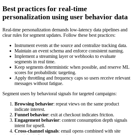
Best practices for real-time
personalization using user behavior data
Real-time personalization demands low-latency data pipelines and
clear rules for segment updates. Follow these best practices:
Instrument events at the source and centralize tracking data.
Maintain an event schema and enforce consistent naming.
Implement a streaming layer or webhooks to evaluate
segments in real time.
Keep segments deterministic when possible, and reserve ML
scores for probabilistic targeting.
Apply throttling and frequency caps so users receive relevant
messages without fatigue.
Segment users by behavioral signals for targeted campaigns:
Browsing behavior
: repeat views on the same product
indicate interest.
Funnel behavior
: exit at checkout indicates friction.
Engagement behavior
: content consumption depth signals
intent for upsell.
Cross-channel signals
: email opens combined with site