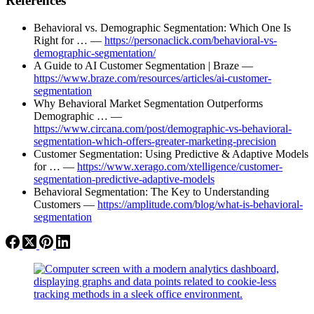
References
Behavioral vs. Demographic Segmentation: Which One Is
Right for … —
https://personaclick.com/behavioral-vs-
demographic-segmentation/
A Guide to AI Customer Segmentation | Braze —
https://www.braze.com/resources/articles/ai-customer-
segmentation
Why Behavioral Market Segmentation Outperforms
Demographic … —
https://www.circana.com/post/demographic-vs-behavioral-
segmentation-which-offers-greater-marketing-precision
Customer Segmentation: Using Predictive & Adaptive Models
for … —
https://www.xerago.com/xtelligence/customer-
segmentation-predictive-adaptive-models
Behavioral Segmentation: The Key to Understanding
Customers —
https://amplitude.com/blog/what-is-behavioral-
segmentation