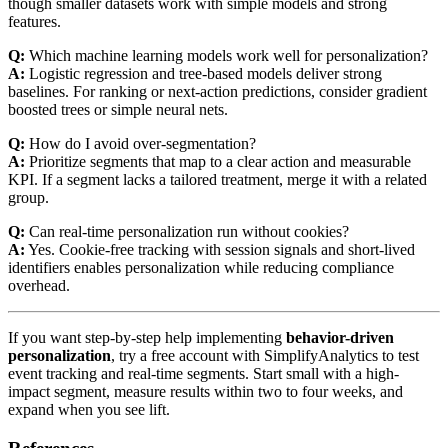
though smaller datasets work with simple models and strong
features.
Q:
Which machine learning models work well for personalization?
A:
Logistic regression and tree-based models deliver strong
baselines. For ranking or next-action predictions, consider gradient
boosted trees or simple neural nets.
Q:
How do I avoid over-segmentation?
A:
Prioritize segments that map to a clear action and measurable
KPI. If a segment lacks a tailored treatment, merge it with a related
group.
Q:
Can real-time personalization run without cookies?
A:
Yes. Cookie-free tracking with session signals and short-lived
identifiers enables personalization while reducing compliance
overhead.
If you want step-by-step help implementing
behavior-driven
personalization
, try a free account with SimplifyAnalytics to test
event tracking and real-time segments. Start small with a high-
impact segment, measure results within two to four weeks, and
expand when you see lift.