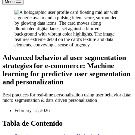
Menu
Advanced behavioral user segmentation
strategies for e-commerce: Machine
learning for predictive user segmentation
and personalization
Best practices for real-time personalization using user behavior data:
micro-segmentation & data-driven personalization
February 12, 2026
Tabla de Contenido