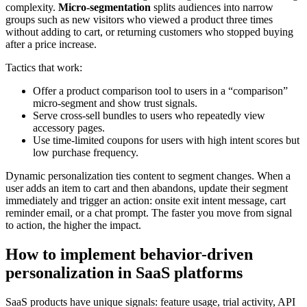
complexity.
Micro-segmentation
splits audiences into narrow
groups such as new visitors who viewed a product three times
without adding to cart, or returning customers who stopped buying
after a price increase.
Tactics that work:
Offer a product comparison tool to users in a “comparison”
micro-segment and show trust signals.
Serve cross-sell bundles to users who repeatedly view
accessory pages.
Use time-limited coupons for users with high intent scores but
low purchase frequency.
Dynamic personalization ties content to segment changes. When a
user adds an item to cart and then abandons, update their segment
immediately and trigger an action: onsite exit intent message, cart
reminder email, or a chat prompt. The faster you move from signal
to action, the higher the impact.
How to implement behavior-driven
personalization in SaaS platforms
SaaS products have unique signals: feature usage, trial activity, API