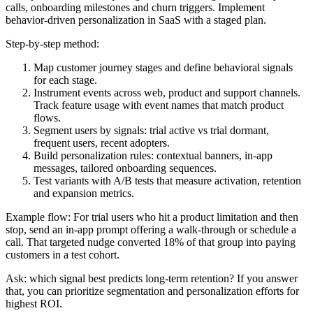
calls, onboarding milestones and churn triggers. Implement
behavior-driven personalization in SaaS with a staged plan.
Step-by-step method:
Map customer journey stages and define behavioral signals
for each stage.
Instrument events across web, product and support channels.
Track feature usage with event names that match product
flows.
Segment users by signals: trial active vs trial dormant,
frequent users, recent adopters.
Build personalization rules: contextual banners, in-app
messages, tailored onboarding sequences.
Test variants with A/B tests that measure activation, retention
and expansion metrics.
Example flow: For trial users who hit a product limitation and then
stop, send an in-app prompt offering a walk-through or schedule a
call. That targeted nudge converted 18% of that group into paying
customers in a test cohort.
Ask: which signal best predicts long-term retention? If you answer
that, you can prioritize segmentation and personalization efforts for
highest ROI.