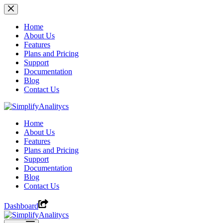
Skip
to
content
Home
About Us
Features
Plans and Pricing
Support
Documentation
Blog
Contact Us
Home
About Us
Features
Plans and Pricing
Support
Documentation
Blog
Contact Us
Dashboard