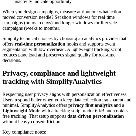
inactivity indicate opportunity.
When you design campaigns, measure attribution: what action
moved conversion needle? Set short windows for real-time
campaigns (hours to days) and longer windows for lifecycle
campaigns (weeks to months).
Simplify technical choices by choosing an analytics provider that
offers
real-time personalization
hooks and supports event
segmentation with low overhead. A lightweight tracking script
reduces page load and preserves signal quality for real-time
decisions.
Privacy, compliance and lightweight
tracking with SimplifyAnalytics
Respecting user privacy aligns with personalization effectiveness.
Users respond better when you keep data collection transparent and
minimal. SimplifyAnalytics offers
privacy-first analytics
and a
Lightweight Mode
with a tracking script under 6 kB and cookie-
free tracking. That setup supports
data-driven personalization
without heavy consent friction.
Key compliance notes: