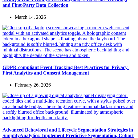
and First-Party Data Collection
March 14, 2026
GDPR-compliant Event Tracking Best Practices for Privacy-
First Analytics and Consent Management
February 26, 2026
Advanced Behavioral and Lifecycle Segmentation Strategies in
SimplifyAnalytics: Implement Predictive Segmentation, Cohort