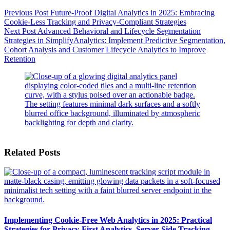
Previous
Post
Future-Proof Digital Analytics in 2025: Embracing
Cookie-Less Tracking and Privacy-Compliant Strategies
Next
Post
Advanced Behavioral and Lifecycle Segmentation
Strategies in SimplifyAnalytics: Implement Predictive Segmentation,
Cohort Analysis and Customer Lifecycle Analytics to Improve
Retention
Related Posts
Implementing Cookie-Free Web Analytics in 2025: Practical
Strategies for Privacy-First Analytics, Server-Side Tracking,