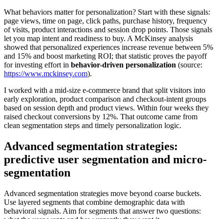
What behaviors matter for personalization? Start with these signals:
page views, time on page, click paths, purchase history, frequency
of visits, product interactions and session drop points. Those signals
let you map intent and readiness to buy. A McKinsey analysis
showed that personalized experiences increase revenue between 5%
and 15% and boost marketing ROI; that statistic proves the payoff
for investing effort in
behavior-driven personalization
(source:
https://www.mckinsey.com
).
I worked with a mid-size e-commerce brand that split visitors into
early exploration, product comparison and checkout-intent groups
based on session depth and product views. Within four weeks they
raised checkout conversions by 12%. That outcome came from
clean segmentation steps and timely personalization logic.
Advanced segmentation strategies:
predictive user segmentation and micro-
segmentation
Advanced segmentation strategies move beyond coarse buckets.
Use layered segments that combine demographic data with
behavioral signals. Aim for segments that answer two questions: