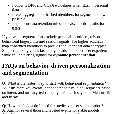
Follow GDPR and CCPA guidelines when storing personal
data.
Prefer aggregated or hashed identifiers for segmentation when
possible.
Implement data retention rules and easy deletion paths for
users.
If you want segments that exclude personal identifiers, rely on
behavioral fingerprints and session signals. For higher accuracy,
map consented identifiers to profiles and keep that data encrypted.
Simpler tracking yields faster page loads and better user experience
while still delivering signals for
dynamic personalization
.
FAQs on behavior-driven personalization
and segmentation
Q:
What is the fastest way to start with behavioral segmentation?
A:
Instrument key events, define three to five initial segments based
on intent, and run targeted campaigns for each segment. Measure lift
and iterate.
Q:
How much data do I need for predictive user segmentation?
A:
Aim for several thousand labeled events for stable models,