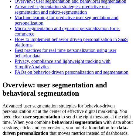
Overview: user segmentation and behavioral segmentation
Advanced segmentation strategies: predictive user
segmentation and micro-segmentation
Machine learning for predictive user segmentation and
personalization
Micro-segmentation and dynamic personalization for e-
commerce
How to implement behavior-driven personalization in SaaS
platforms
Best practices for real-time personalization using user
behavior data
Privacy, compliance and lightweight tracking with
SimplifyAnalytics
FAQs on behavior-driven personalization and segmentation
Overview: user segmentation and
behavioral segmentation
Advanced user segmentation strategies for behavior-driven
personalization sit at the center of effective digital marketing. You
need clear
user segmentation
to send the right message at the right
time. When you combine
behavioral segmentation
with data about
sessions, clicks and conversions, you build a foundation for
data-
driven personalization
that moves metrics instead of dashboards.