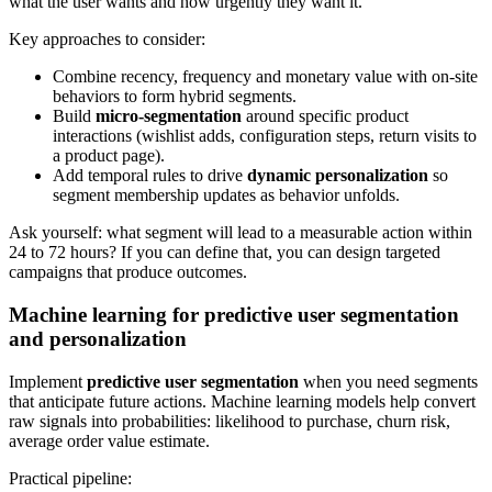
what the user wants and how urgently they want it.
Key approaches to consider:
Combine recency, frequency and monetary value with on-site
behaviors to form hybrid segments.
Build
micro-segmentation
around specific product
interactions (wishlist adds, configuration steps, return visits to
a product page).
Add temporal rules to drive
dynamic personalization
so
segment membership updates as behavior unfolds.
Ask yourself: what segment will lead to a measurable action within
24 to 72 hours? If you can define that, you can design targeted
campaigns that produce outcomes.
Machine learning for predictive user segmentation
and personalization
Implement
predictive user segmentation
when you need segments
that anticipate future actions. Machine learning models help convert
raw signals into probabilities: likelihood to purchase, churn risk,
average order value estimate.
Practical pipeline: