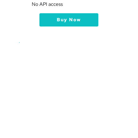
No API access
Buy Now
Advanced
$19
15
 Websites
150,000
 Pageviews per month, 
per website
5,000
 Visitors Events 
Tracking per month, per website