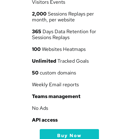
Visitors Events
2,000
 Sessions Replays per 
month, per website
365
 Days Data Retention for 
Sessions Replays
100
 Websites Heatmaps
Unlimited
 Tracked Goals
50
 custom domains
Weekly Email reports
Teams management
No Ads
API access
Buy Now