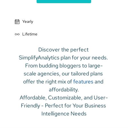
Yearly
Lifetime
Discover the perfect 
SimplifyAnalytics plan for your needs. 
From budding bloggers to large-
scale agencies, our tailored plans 
offer the right mix of 
features
 and 
affordability.
Affordable, Customizable, and User-
Friendly - Perfect for Your Business 
Intelligence Needs