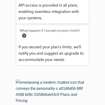
API access is provided in all plans, 
enabling seamless integration with 
your systems.
What happens if I exceed my plan's limits?
If you exceed your plan's limits, we’ll 
notify you and suggest an upgrade to 
accommodate your needs.