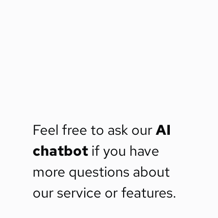
Feel free to ask our 
AI 
chatbot
 if you have 
more questions about 
our service or features.