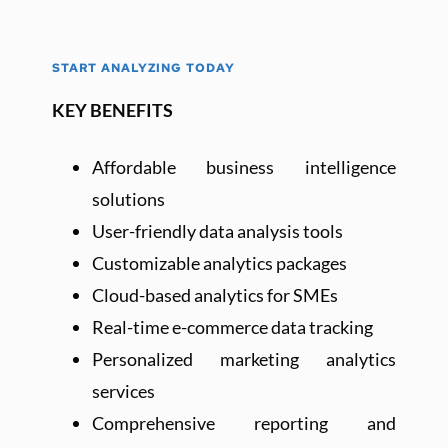
START ANALYZING TODAY
KEY BENEFITS
Affordable business intelligence 
solutions
User-friendly data analysis tools
Customizable analytics packages
Cloud-based analytics for SMEs
Real-time e-commerce data tracking
Personalized marketing analytics 
services
Comprehensive reporting and 