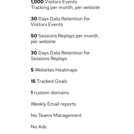
1,000
 Visitors Events 
Tracking per month, per website
30
 Days Data Retention for 
Visitors Events
50
 Sessions Replays per month, 
per website
30
 Days Data Retention for 
Sessions Replays
5
 Websites Heatmaps
15
 Tracked Goals
1
 custom domains
Weekly Email reports
No Teams Management
No Ads