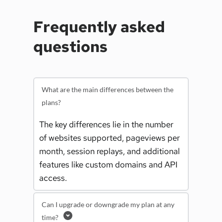
Frequently asked 
questions
What are the main differences between the
plans?
The key differences lie in the number 
of websites supported, pageviews per 
month, session replays, and additional 
features like custom domains and API 
access.
Can I upgrade or downgrade my plan at any
time?