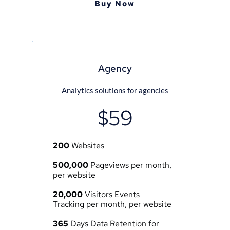
Buy Now
Agency
Analytics solutions for agencies
$59
200
 Websites
500,000
 Pageviews per month, 
per website
20,000
 Visitors Events 
Tracking per month, per website
365
 Days Data Retention for 