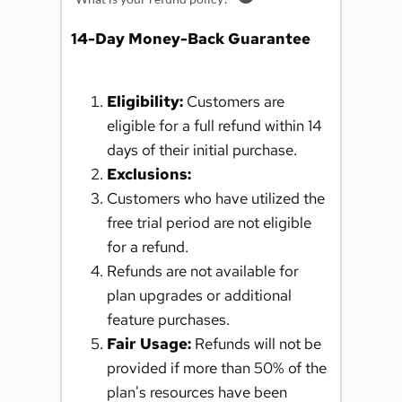
14-Day Money-Back Guarantee
Eligibility:
 Customers are 
eligible for a full refund within 14 
days of their initial purchase.
Exclusions:
Customers who have utilized the 
free trial period are not eligible 
for a refund.
Refunds are not available for 
plan upgrades or additional 
feature purchases.
Fair Usage:
 Refunds will not be 
provided if more than 50% of the 
plan's resources have been 