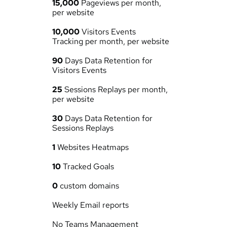
15,000
 Pageviews per month, 
per website
10,000
 Visitors Events 
Tracking per month, per website
90
 Days Data Retention for 
Visitors Events
25
 Sessions Replays per month, 
per website
30
 Days Data Retention for 
Sessions Replays
1
 Websites Heatmaps
10
 Tracked Goals
0
 custom domains
Weekly Email reports
No Teams Management