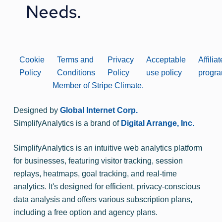
Needs.
Cookie
Terms and
Privacy
Acceptable
Affiliat
Policy
Conditions
Policy
use policy
progr
Member of Stripe Climate.
Designed by
Global Internet Corp.
SimplifyAnalytics is a brand of
Digital Arrange, Inc.
SimplifyAnalytics is an intuitive web analytics platform
for businesses, featuring visitor tracking, session
replays, heatmaps, goal tracking, and real-time
analytics. It's designed for efficient, privacy-conscious
data analysis and offers various subscription plans,
including a free option and agency plans.