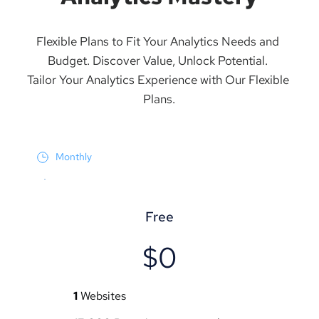
Flexible Plans to Fit Your Analytics Needs and 
Budget. Discover Value, Unlock Potential. 
Tailor Your Analytics Experience with Our Flexible 
Plans.
Monthly
Free
$0
1
 Websites