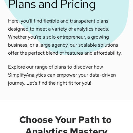
Plans and Pricing
Here, you’ll find flexible and transparent plans 
designed to meet a variety of analytics needs. 
Whether you're a solo entrepreneur, a growing 
business, or a large agency, our scalable solutions 
offer the perfect blend of features and affordability. 
Explore our range of plans to discover how 
SimplifyAnalytics can empower your data-driven 
journey. Let's find the right fit for you!
Choose Your Path
 to 
Analytics Mastery