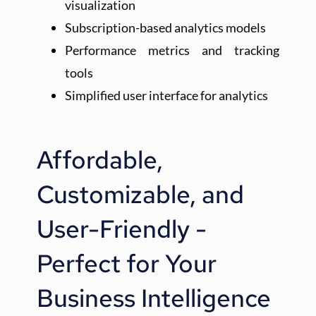
visualization
Subscription-based analytics models
Performance metrics and tracking 
tools
Simplified user interface for analytics
Affordable, 
Customizable, and 
User-Friendly - 
Perfect for Your 
Business Intelligence 