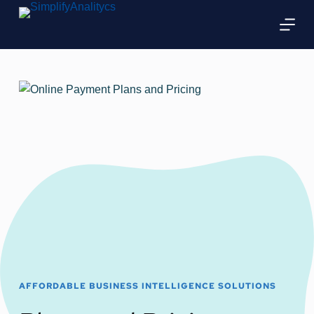
Skip
to
content
AFFORDABLE BUSINESS INTELLIGENCE SOLUTIONS