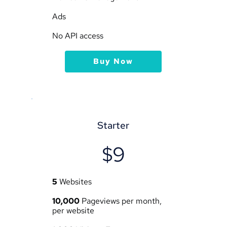
Ads
No API access
Buy Now
Starter
$9
5
 Websites
10,000
 Pageviews per month, 
per website