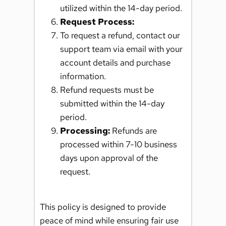
utilized within the 14-day period.
Request Process: 
To request a refund, contact our 
support team via email with your 
account details and purchase 
information.
Refund requests must be 
submitted within the 14-day 
period.
Processing:
 Refunds are 
processed within 7-10 business 
days upon approval of the 
request.
This policy is designed to provide 
peace of mind while ensuring fair use 