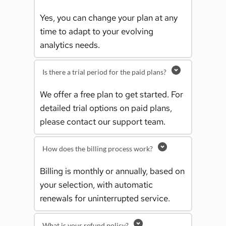
Yes, you can change your plan at any 
time to adapt to your evolving 
analytics needs.
Is there a trial period for the paid plans?
We offer a free plan to get started. For 
detailed trial options on paid plans, 
please contact our support team.
How does the billing process work?
Billing is monthly or annually, based on 
your selection, with automatic 
renewals for uninterrupted service.
What is your refund policy?