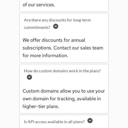
of our services.
Are there any discounts for long-term
commitments?
We offer discounts for annual 
subscriptions. Contact our sales team 
for more information.
How do custom domains work in the plans?
Custom domains allow you to use your 
own domain for tracking, available in 
higher-tier plans.
Is API access available in all plans?