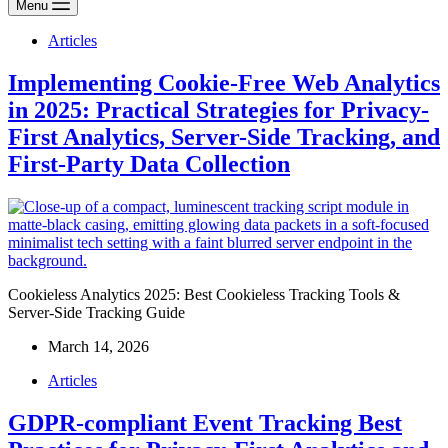
Menu
Articles
Implementing Cookie-Free Web Analytics
in 2025: Practical Strategies for Privacy-
First Analytics, Server-Side Tracking, and
First-Party Data Collection
Cookieless Analytics 2025: Best Cookieless Tracking Tools &
Server-Side Tracking Guide
March 14, 2026
Articles
GDPR-compliant Event Tracking Best