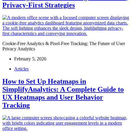
Privacy-First Strategies
Cookie-Free Analytics & Pixel-Free Tracking: The Future of User
Privacy Analytics
February 5, 2026
Articles
How to Set Up Heatmaps in
SimplifyAnalytics: A Complete Guide to
UX Heatmaps and User Behavior
Tracking