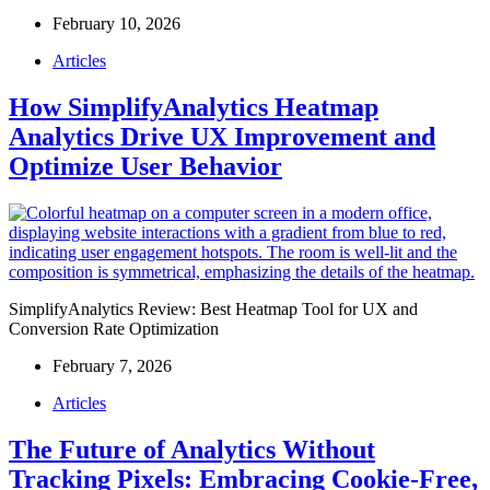
February 10, 2026
Articles
How SimplifyAnalytics Heatmap
Analytics Drive UX Improvement and
Optimize User Behavior
SimplifyAnalytics Review: Best Heatmap Tool for UX and
Conversion Rate Optimization
February 7, 2026
Articles
The Future of Analytics Without
Tracking Pixels: Embracing Cookie-Free,