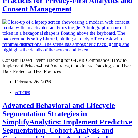
Practices for Privacy-First Analytics and
Consent Management
Consent-Based Event Tracking for GDPR Compliance: How to
Implement Privacy-First Analytics, Cookieless Tracking, and User
Data Protection Best Practices
February 26, 2026
Articles
Advanced Behavioral and Lifecycle
Segmentation Strategies in
SimplifyAnalytics: Implement Predictive
Segmentation, Cohort Analysis and