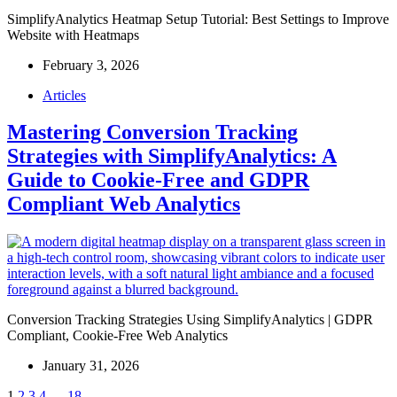
SimplifyAnalytics Heatmap Setup Tutorial: Best Settings to Improve
Website with Heatmaps
February 3, 2026
Articles
Mastering Conversion Tracking
Strategies with SimplifyAnalytics: A
Guide to Cookie-Free and GDPR
Compliant Web Analytics
Conversion Tracking Strategies Using SimplifyAnalytics | GDPR
Compliant, Cookie-Free Web Analytics
January 31, 2026
1
2
3
4
…
18