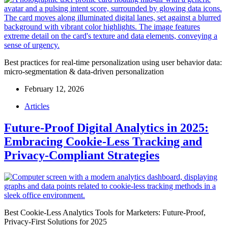
Best practices for real-time personalization using user behavior data:
micro-segmentation & data-driven personalization
February 12, 2026
Articles
Future-Proof Digital Analytics in 2025:
Embracing Cookie-Less Tracking and
Privacy-Compliant Strategies
Best Cookie-Less Analytics Tools for Marketers: Future-Proof,
Privacy-First Solutions for 2025