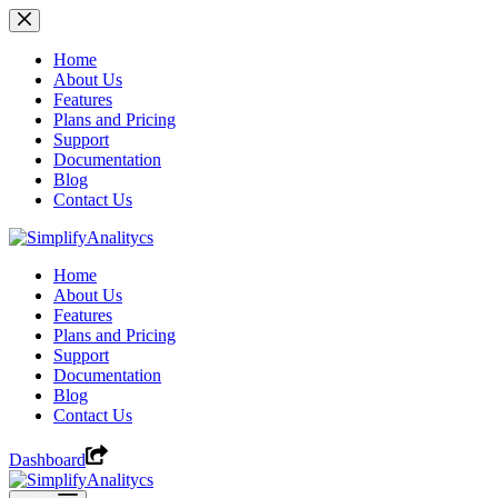
Skip
to
content
Home
About Us
Features
Plans and Pricing
Support
Documentation
Blog
Contact Us
Home
About Us
Features
Plans and Pricing
Support
Documentation
Blog
Contact Us
Dashboard