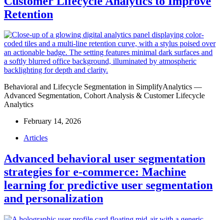
Customer Lifecycle Analytics to Improve
Retention
Behavioral and Lifecycle Segmentation in SimplifyAnalytics —
Advanced Segmentation, Cohort Analysis & Customer Lifecycle
Analytics
February 14, 2026
Articles
Advanced behavioral user segmentation
strategies for e-commerce: Machine
learning for predictive user segmentation
and personalization