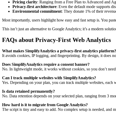
Pricing clarity
: Ranging from a Free Plan to Advanced and Ag
Privacy-first architecture
: Even the default mode supports disc
Environmental commitment
: They donate 1% of their revenu
Most importantly, users highlight how easy and fast setup is. You pas
This isn’t just an alternative to Google Analytics; it’s a modern solut
FAQs about Privacy-First Web Analytics
What makes SimplifyAnalytics a privacy-first analytics platform
It avoids cookies, IP logging, and fingerprinting. By design, it does n
Does SimplifyAnalytics require a consent banner?
No. In lightweight mode, it works without cookies, so you don’t need
Can I track multiple websites with SimplifyAnalytics?
Yes. Depending on your plan, you can track multiple websites, each w
Is data retained permanently?
No. Data retention depends on your selected plan, ranging from 3 month
How hard is it to migrate from Google Analytics?
The script is tiny and easy to add. No complex setup is needed, and mo