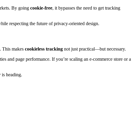
markets. By going
cookie-free
, it bypasses the need to get tracking
hile respecting the future of privacy-oriented design.
g. This makes
cookieless tracking
not just practical—but necessary.
ities and page performance. If you’re scaling an e-commerce store or a
y
is heading.