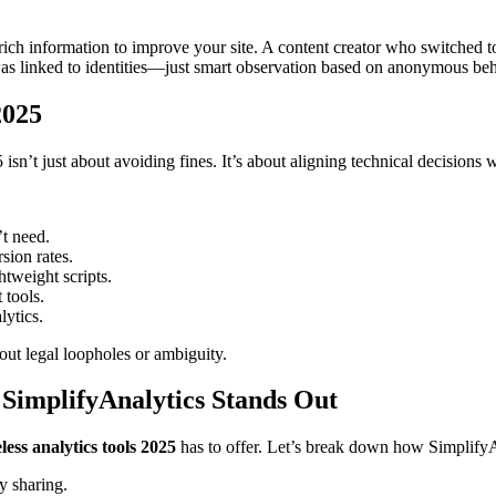
s rich information to improve your site. A content creator who switched
s linked to identities—just smart observation based on anonymous beh
2025
isn’t just about avoiding fines. It’s about aligning technical decisions
t need.
sion rates.
htweight scripts.
tools.
lytics.
ut legal loopholes or ambiguity.
 SimplifyAnalytics Stands Out
less analytics tools 2025
has to offer. Let’s break down how SimplifyAn
y sharing.