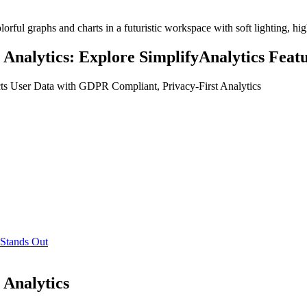
Analytics: Explore SimplifyAnalytics Featur
cts User Data with GDPR Compliant, Privacy-First Analytics
 Stands Out
 Analytics