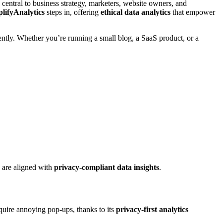
central to business strategy, marketers, website owners, and
lifyAnalytics
steps in, offering
ethical data analytics
that empower
dently. Whether you’re running a small blog, a SaaS product, or a
s are aligned with
privacy-compliant data insights
.
quire annoying pop-ups, thanks to its
privacy-first analytics