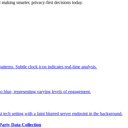
t making smarter, privacy-first decisions today.
-Party Data Collection