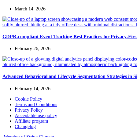
March 14, 2026
GDPR-compliant Event Tracking Best Practices for Privacy-Fir
February 26, 2026
Advanced Behavioral and Lifecycle Segmentation Strategies in S
February 14, 2026
Cookie Policy
Terms and Conditions
Privacy Policy
Acceptable use policy
Affiliate program
Changelog
Member of Stripe Climate.