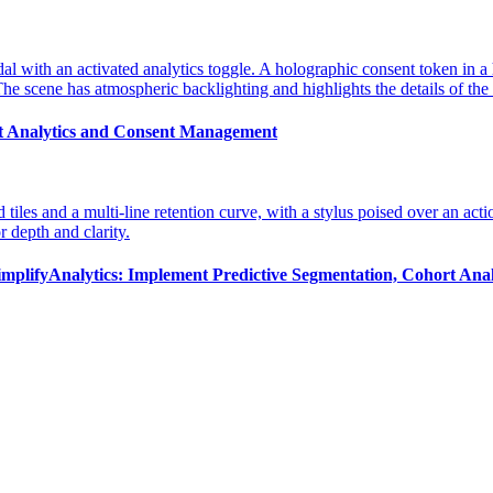
st Analytics and Consent Management
implifyAnalytics: Implement Predictive Segmentation, Cohort Anal