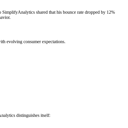
 to SimplifyAnalytics shared that his bounce rate dropped by 12%
avior.
 with evolving consumer expectations.
alytics distinguishes itself: