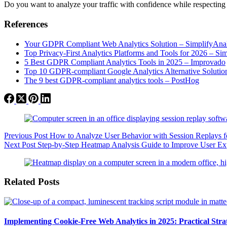
Do you want to analyze your traffic with confidence while respecting
References
Your GDPR Compliant Web Analytics Solution – SimplifyAnal
Top Privacy-First Analytics Platforms and Tools for 2026 – Si
5 Best GDPR Compliant Analytics Tools in 2025 – Improvado
Top 10 GDPR-compliant Google Analytics Alternative Solutio
The 9 best GDPR-compliant analytics tools – PostHog
Previous
Post
How to Analyze User Behavior with Session Replays f
Next
Post
Step-by-Step Heatmap Analysis Guide to Improve User E
Related Posts
Implementing Cookie-Free Web Analytics in 2025: Practical Strate