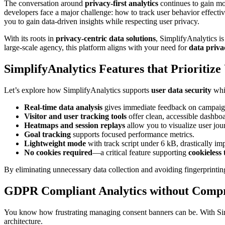
The conversation around
privacy-first analytics
continues to gain mo
developers face a major challenge: how to track user behavior effect
you to gain data-driven insights while respecting user privacy.
With its roots in
privacy-centric data solutions
, SimplifyAnalytics is
large-scale agency, this platform aligns with your need for
data priva
SimplifyAnalytics Features that Prioritize
Let’s explore how SimplifyAnalytics supports
user data security
whil
Real-time data analysis
gives immediate feedback on campaign
Visitor and user tracking tools
offer clean, accessible dashbo
Heatmaps and session replays
allow you to visualize user jo
Goal tracking
supports focused performance metrics.
Lightweight mode
with track script under 6 kB, drastically imp
No cookies required
—a critical feature supporting
cookieless
By eliminating unnecessary data collection and avoiding fingerprintin
GDPR Compliant Analytics without Comp
You know how frustrating managing consent banners can be. With Si
architecture.