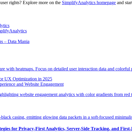
 user rights? Explore more on the
SimplifyAnalytics homepage
and star
ytics
mplifyAnalytics
ns – Data Mania
or UX Optimization in 2025
xperience and Website Engagement
gies for Privacy-First Analytics, Server-Side Tracking, and First