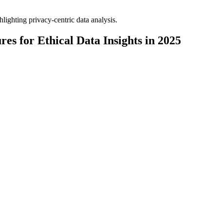
es for Ethical Data Insights in 2025