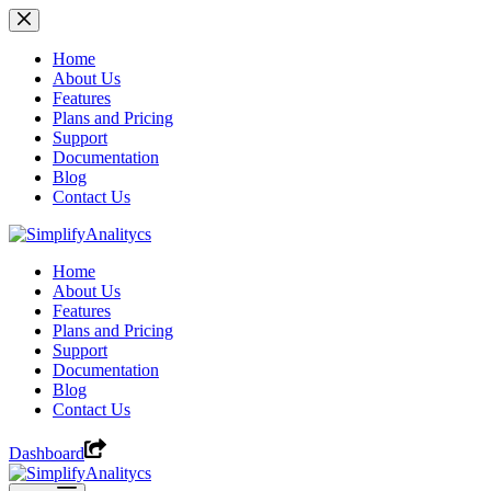
Skip
to
content
Home
About Us
Features
Plans and Pricing
Support
Documentation
Blog
Contact Us
Home
About Us
Features
Plans and Pricing
Support
Documentation
Blog
Contact Us
Dashboard