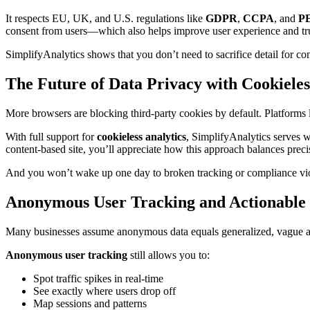
It respects EU, UK, and U.S. regulations like
GDPR
,
CCPA
, and
P
consent from users—which also helps improve user experience and tru
SimplifyAnalytics shows that you don’t need to sacrifice detail for com
The Future of Data Privacy with Cookiele
More browsers are blocking third-party cookies by default. Platforms
With full support for
cookieless analytics
, SimplifyAnalytics serves w
content-based site, you’ll appreciate how this approach balances preci
And you won’t wake up one day to broken tracking or compliance viol
Anonymous User Tracking and Actionable 
Many businesses assume anonymous data equals generalized, vague ana
Anonymous user tracking
still allows you to:
Spot traffic spikes in real-time
See exactly where users drop off
Map sessions and patterns