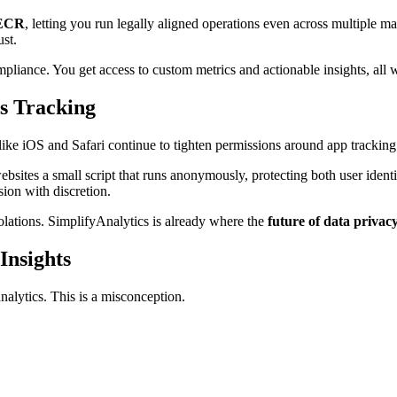
ECR
, letting you run legally aligned operations even across multiple 
st.
pliance. You get access to custom metrics and actionable insights, all w
ss Tracking
 like iOS and Safari continue to tighten permissions around app trackin
ebsites a small script that runs anonymously, protecting both user ident
sion with discretion.
ations. SimplifyAnalytics is already where the
future of data privac
Insights
lytics. This is a misconception.