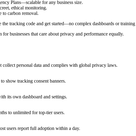
ency Plans—scalable for any business size.
reet, ethical monitoring.
e to carbon removal.
te the tracking code and get started—no complex dashboards or training 
ion for businesses that care about privacy and performance equally.
?
ot collect personal data and complies with global privacy laws.
 to show tracking consent banners.
ith its own dashboard and settings.
s to unlimited for top-tier users.
st users report full adoption within a day.