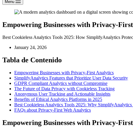
Menu
Empowering Businesses with Privacy-First 
Best Cookieless Analytics Tools 2025: How SimplifyAnalytics Prote
January 24, 2026
Tabla de Contenido
Empowering Businesses with Privacy-First Analytics
SimplifyAnalytics Features that Prioritize User Data Security
GDPR Compliant Analytics without Compromise
The Future of Data Privacy with Cookieless Tracking
Anonymous User Tracking and Actionable Insights
Benefits of Ethical Analytics Platforms in 2025
Best Cookieless Analytics Tools 2025: Why SimplifyAnalytics
FAQs about Privacy-First Web Analytics
Empowering Businesses with Privacy-First