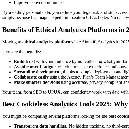
Improve conversion funnels
By avoiding personal data, you reduce your legal risk and still acces
simply because heatmaps helped him position CTAs better. No data wa
Benefits of Ethical Analytics Platforms in 
Moving to
ethical analytics platforms
like SimplifyAnalytics in 2025 
Here are the benefits:
Build trust
with your audience by not collecting what you don’
Avoid consent fatigue
, which hurts user experience and conver
Streamline development
, thanks to simple deployment and lig
Collaborate easily
using the Agency Plan’s Team Management 
Make smarter decisions
using accurate, privacy-compliant ana
Your team, from SEO to UI/UX, can confidently work with data witho
Best Cookieless Analytics Tools 2025: Why
You might be comparing several platforms looking for the
best cookie
Transparent data handling
: No hidden tracking, no third-part