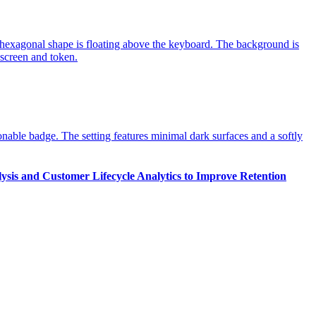
ysis and Customer Lifecycle Analytics to Improve Retention