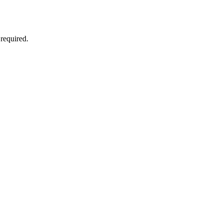
required.