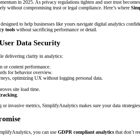
mentum in 2025. As privacy regulations tighten and user trust becomes 
ively without compromising trust or legal compliance. Here’s where
Simp
 designed to help businesses like yours navigate digital analytics confi
cy tools
without sacrificing performance or detail.
 User Data Security
e delivering clarity in analytics:
 or content performance.
ards for behavior overview.
urneys, optimizing UX without logging personal data.
roves site load time.
 tracking
.
g or invasive metrics, SimplifyAnalytics makes sure your data strategie
romise
mplifyAnalytics, you can use
GDPR compliant analytics
that don’t re