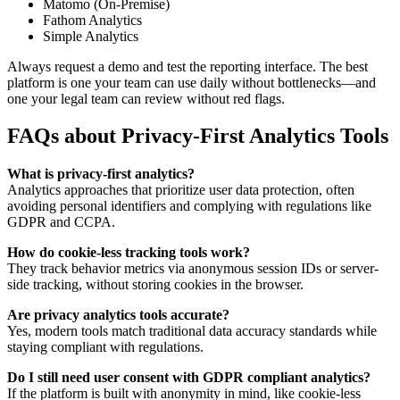
Matomo (On-Premise)
Fathom Analytics
Simple Analytics
Always request a demo and test the reporting interface. The best
platform is one your team can use daily without bottlenecks—and
one your legal team can review without red flags.
FAQs about Privacy-First Analytics Tools
What is privacy-first analytics?
Analytics approaches that prioritize user data protection, often
avoiding personal identifiers and complying with regulations like
GDPR and CCPA.
How do cookie-less tracking tools work?
They track behavior metrics via anonymous session IDs or server-
side tracking, without storing cookies in the browser.
Are privacy analytics tools accurate?
Yes, modern tools match traditional data accuracy standards while
staying compliant with regulations.
Do I still need user consent with GDPR compliant analytics?
If the platform is built with anonymity in mind, like cookie-less