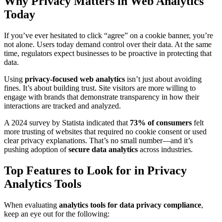
Why Privacy Matters in Web Analytics
Today
If you’ve ever hesitated to click “agree” on a cookie banner, you’re
not alone. Users today demand control over their data. At the same
time, regulators expect businesses to be proactive in protecting that
data.
Using
privacy-focused web analytics
isn’t just about avoiding
fines. It’s about building trust. Site visitors are more willing to
engage with brands that demonstrate transparency in how their
interactions are tracked and analyzed.
A 2024 survey by Statista indicated that
73% of consumers
felt
more trusting of websites that required no cookie consent or used
clear privacy explanations. That’s no small number—and it’s
pushing adoption of
secure data analytics
across industries.
Top Features to Look for in Privacy
Analytics Tools
When evaluating
analytics tools for data privacy compliance
,
keep an eye out for the following: