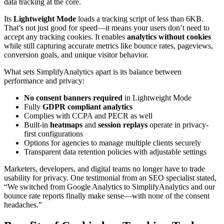
data tracking at the core.
Its
Lightweight Mode
loads a tracking script of less than 6KB.
That’s not just good for speed—it means your users don’t need to
accept any tracking cookies. It enables
analytics without cookies
while still capturing accurate metrics like bounce rates, pageviews,
conversion goals, and unique visitor behavior.
What sets SimplifyAnalytics apart is its balance between
performance and privacy:
No consent banners required
in Lightweight Mode
Fully
GDPR compliant analytics
Complies with CCPA and PECR as well
Built-in
heatmaps
and
session replays
operate in privacy-
first configurations
Options for agencies to manage multiple clients securely
Transparent data retention policies with adjustable settings
Marketers, developers, and digital teams no longer have to trade
usability for privacy. One testimonial from an SEO specialist stated,
“We switched from Google Analytics to SimplifyAnalytics and our
bounce rate reports finally make sense—with none of the consent
headaches.”