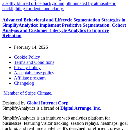
Advanced Behavioral and Lifecycle Segmentation Strategies in
SimplifyAnalytics: Implement Predictive Segmentation, Cohort
Analysis and Customer Lifecycle Analytics to Improve
Retention
February 14, 2026
Cookie Policy
Terms and Conditions
Privacy Policy
Acceptable use policy
Affiliate program
Changelog
Member of Stripe Climate.
Designed by
Global Internet Corp.
SimplifyAnalytics is a brand of
Digital Arrange, Inc.
SimplifyAnalytics is an intuitive web analytics platform for
businesses, featuring visitor tracking, session replays, heatmaps, goal
tracking, and real-time analytics. It's designed for efficient, privacy-