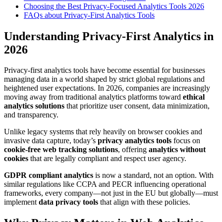
Choosing the Best Privacy-Focused Analytics Tools 2026
FAQs about Privacy-First Analytics Tools
Understanding Privacy-First Analytics in
2026
Privacy-first analytics tools have become essential for businesses
managing data in a world shaped by strict global regulations and
heightened user expectations. In 2026, companies are increasingly
moving away from traditional analytics platforms toward
ethical
analytics solutions
that prioritize user consent, data minimization,
and transparency.
Unlike legacy systems that rely heavily on browser cookies and
invasive data capture, today’s
privacy analytics tools
focus on
cookie-free web tracking solutions
, offering
analytics without
cookies
that are legally compliant and respect user agency.
GDPR compliant analytics
is now a standard, not an option. With
similar regulations like CCPA and PECR influencing operational
frameworks, every company—not just in the EU but globally—must
implement
data privacy tools
that align with these policies.