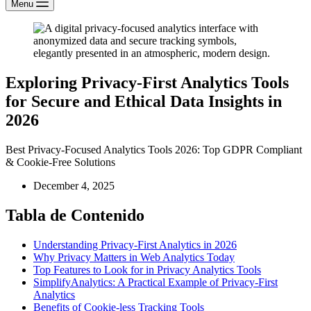
Menu
Exploring Privacy-First Analytics Tools
for Secure and Ethical Data Insights in
2026
Best Privacy-Focused Analytics Tools 2026: Top GDPR Compliant
& Cookie-Free Solutions
December 4, 2025
Tabla de Contenido
Understanding Privacy-First Analytics in 2026
Why Privacy Matters in Web Analytics Today
Top Features to Look for in Privacy Analytics Tools
SimplifyAnalytics: A Practical Example of Privacy-First
Analytics
Benefits of Cookie-less Tracking Tools