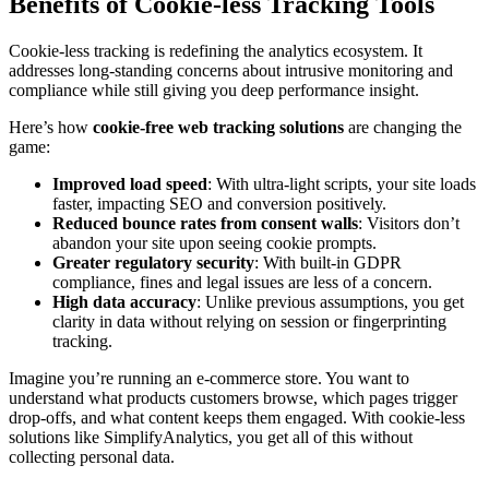
Benefits of Cookie-less Tracking Tools
Cookie-less tracking is redefining the analytics ecosystem. It
addresses long-standing concerns about intrusive monitoring and
compliance while still giving you deep performance insight.
Here’s how
cookie-free web tracking solutions
are changing the
game:
Improved load speed
: With ultra-light scripts, your site loads
faster, impacting SEO and conversion positively.
Reduced bounce rates from consent walls
: Visitors don’t
abandon your site upon seeing cookie prompts.
Greater regulatory security
: With built-in GDPR
compliance, fines and legal issues are less of a concern.
High data accuracy
: Unlike previous assumptions, you get
clarity in data without relying on session or fingerprinting
tracking.
Imagine you’re running an e-commerce store. You want to
understand what products customers browse, which pages trigger
drop-offs, and what content keeps them engaged. With cookie-less
solutions like SimplifyAnalytics, you get all of this without
collecting personal data.