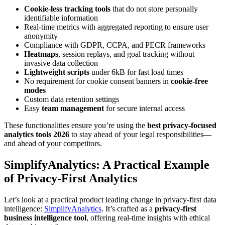
Cookie-less tracking tools
that do not store personally
identifiable information
Real-time metrics with aggregated reporting to ensure user
anonymity
Compliance with GDPR, CCPA, and PECR frameworks
Heatmaps
, session replays, and goal tracking without
invasive data collection
Lightweight scripts
under 6kB for fast load times
No requirement for cookie consent banners in
cookie-free
modes
Custom data retention settings
Easy
team management
for secure internal access
These functionalities ensure you’re using the
best privacy-focused
analytics tools 2026
to stay ahead of your legal responsibilities—
and ahead of your competitors.
SimplifyAnalytics: A Practical Example
of Privacy-First Analytics
Let’s look at a practical product leading change in privacy-first data
intelligence:
SimplifyAnalytics
. It’s crafted as a
privacy-first
business intelligence tool
, offering real-time insights with ethical