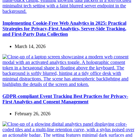
Implementing Cookie-Free Web Analytics in 2025: Practical
Strategies for Privacy-First Analytics, Server-Side Tracking,
and First-Party Data Collection
March 14, 2026
GDPR-compliant Event Tracking Best Practices for Privacy-
First Analytics and Consent Management
February 26, 2026