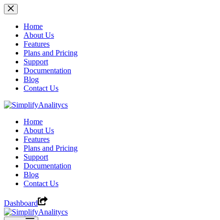
Skip
to
content
Home
About Us
Features
Plans and Pricing
Support
Documentation
Blog
Contact Us
Home
About Us
Features
Plans and Pricing
Support
Documentation
Blog
Contact Us
Dashboard