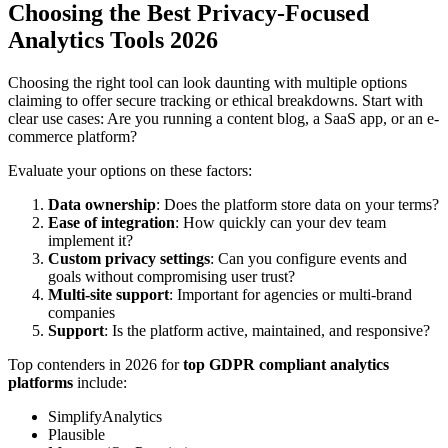
Choosing the Best Privacy-Focused
Analytics Tools 2026
Choosing the right tool can look daunting with multiple options
claiming to offer secure tracking or ethical breakdowns. Start with
clear use cases: Are you running a content blog, a SaaS app, or an e-
commerce platform?
Evaluate your options on these factors:
Data ownership
: Does the platform store data on your terms?
Ease of integration
: How quickly can your dev team
implement it?
Custom privacy settings
: Can you configure events and
goals without compromising user trust?
Multi-site support
: Important for agencies or multi-brand
companies
Support
: Is the platform active, maintained, and responsive?
Top contenders in 2026 for
top GDPR compliant analytics
platforms
include:
SimplifyAnalytics
Plausible