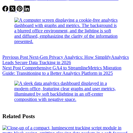
Previous
Post
Next-Gen Privacy Analytics: How SimplifyAnalytics
Leads Secure Data Tracking in 2026
Next
Post
Comprehensive GA4 to StreamlineMetrics Migration
Guide: Transitioning to a Better Analytics Platform in 2025
Related Posts