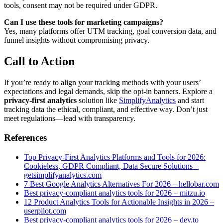
tools, consent may not be required under GDPR.
Can I use these tools for marketing campaigns?
Yes, many platforms offer UTM tracking, goal conversion data, and
funnel insights without compromising privacy.
Call to Action
If you’re ready to align your tracking methods with your users’
expectations and legal demands, skip the opt-in banners. Explore a
privacy-first analytics
solution like
SimplifyAnalytics
and start
tracking data the ethical, compliant, and effective way. Don’t just
meet regulations—lead with transparency.
References
Top Privacy-First Analytics Platforms and Tools for 2026:
Cookieless, GDPR Compliant, Data Secure Solutions –
getsimplifyanalytics.com
7 Best Google Analytics Alternatives For 2026 – hellobar.com
Best privacy-compliant analytics tools for 2026 – mitzu.io
12 Product Analytics Tools for Actionable Insights in 2026 –
userpilot.com
Best privacy-compliant analytics tools for 2026 – dev.to