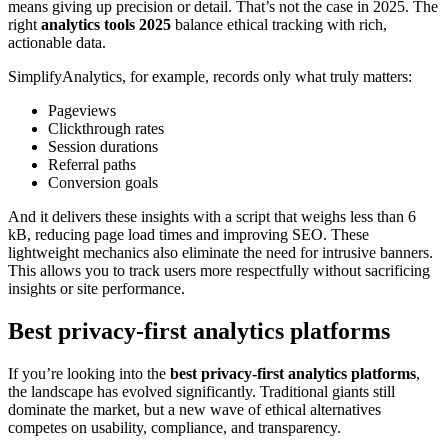
means giving up precision or detail. That’s not the case in 2025. The
right
analytics tools 2025
balance ethical tracking with rich,
actionable data.
SimplifyAnalytics, for example, records only what truly matters:
Pageviews
Clickthrough rates
Session durations
Referral paths
Conversion goals
And it delivers these insights with a script that weighs less than 6
kB, reducing page load times and improving SEO. These
lightweight mechanics also eliminate the need for intrusive banners.
This allows you to track users more respectfully without sacrificing
insights or site performance.
Best privacy-first analytics platforms
If you’re looking into the
best privacy-first analytics platforms
,
the landscape has evolved significantly. Traditional giants still
dominate the market, but a new wave of ethical alternatives
competes on usability, compliance, and transparency.