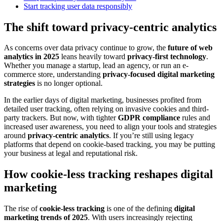
Start tracking user data responsibly
The shift toward privacy-centric analytics
As concerns over data privacy continue to grow, the
future of web
analytics in 2025
leans heavily toward
privacy-first technology
.
Whether you manage a startup, lead an agency, or run an e-
commerce store, understanding
privacy-focused digital marketing
strategies
is no longer optional.
In the earlier days of digital marketing, businesses profited from
detailed user tracking, often relying on invasive cookies and third-
party trackers. But now, with tighter
GDPR compliance
rules and
increased user awareness, you need to align your tools and strategies
around
privacy-centric analytics
. If you’re still using legacy
platforms that depend on cookie-based tracking, you may be putting
your business at legal and reputational risk.
How cookie-less tracking reshapes digital
marketing
The rise of
cookie-less tracking
is one of the defining
digital
marketing trends of 2025
. With users increasingly rejecting