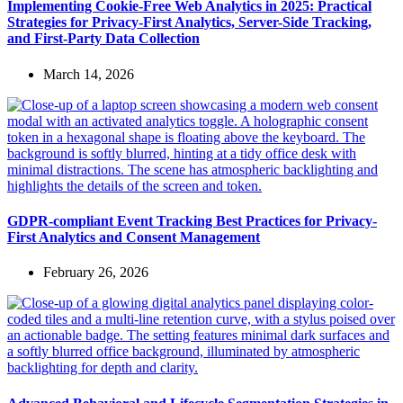
Implementing Cookie-Free Web Analytics in 2025: Practical
Strategies for Privacy-First Analytics, Server-Side Tracking,
and First-Party Data Collection
March 14, 2026
GDPR-compliant Event Tracking Best Practices for Privacy-
First Analytics and Consent Management
February 26, 2026