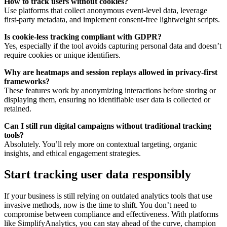
How to track users without cookies?
Use platforms that collect anonymous event-level data, leverage
first-party metadata, and implement consent-free lightweight scripts.
Is cookie-less tracking compliant with GDPR?
Yes, especially if the tool avoids capturing personal data and doesn’t
require cookies or unique identifiers.
Why are heatmaps and session replays allowed in privacy-first
frameworks?
These features work by anonymizing interactions before storing or
displaying them, ensuring no identifiable user data is collected or
retained.
Can I still run digital campaigns without traditional tracking
tools?
Absolutely. You’ll rely more on contextual targeting, organic
insights, and ethical engagement strategies.
Start tracking user data responsibly
If your business is still relying on outdated analytics tools that use
invasive methods, now is the time to shift. You don’t need to
compromise between compliance and effectiveness. With platforms
like SimplifyAnalytics, you can stay ahead of the curve, champion