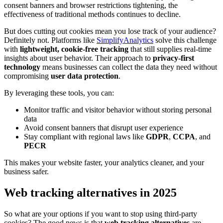
consent banners and browser restrictions tightening, the
effectiveness of traditional methods continues to decline.
But does cutting out cookies mean you lose track of your audience?
Definitely not. Platforms like
SimplifyAnalytics
solve this challenge
with
lightweight, cookie-free tracking
that still supplies real-time
insights about user behavior. Their approach to
privacy-first
technology
means businesses can collect the data they need without
compromising
user data protection
.
By leveraging these tools, you can:
Monitor traffic and visitor behavior without storing personal
data
Avoid consent banners that disrupt user experience
Stay compliant with regional laws like
GDPR
,
CCPA
, and
PECR
This makes your website faster, your analytics cleaner, and your
business safer.
Web tracking alternatives in 2025
So what are your options if you want to stop using third-party
cookies? The good news is that
web tracking alternatives
are