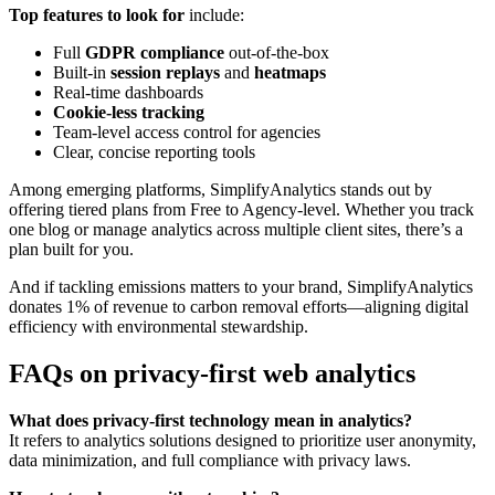
Top features to look for
include:
Full
GDPR compliance
out-of-the-box
Built-in
session replays
and
heatmaps
Real-time dashboards
Cookie-less tracking
Team-level access control for agencies
Clear, concise reporting tools
Among emerging platforms, SimplifyAnalytics stands out by
offering tiered plans from Free to Agency-level. Whether you track
one blog or manage analytics across multiple client sites, there’s a
plan built for you.
And if tackling emissions matters to your brand, SimplifyAnalytics
donates 1% of revenue to carbon removal efforts—aligning digital
efficiency with environmental stewardship.
FAQs on privacy-first web analytics
What does privacy-first technology mean in analytics?
It refers to analytics solutions designed to prioritize user anonymity,
data minimization, and full compliance with privacy laws.