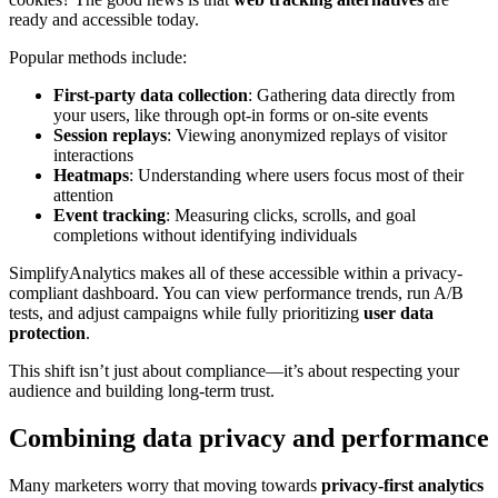
ready and accessible today.
Popular methods include:
First-party data collection
: Gathering data directly from
your users, like through opt-in forms or on-site events
Session replays
: Viewing anonymized replays of visitor
interactions
Heatmaps
: Understanding where users focus most of their
attention
Event tracking
: Measuring clicks, scrolls, and goal
completions without identifying individuals
SimplifyAnalytics makes all of these accessible within a privacy-
compliant dashboard. You can view performance trends, run A/B
tests, and adjust campaigns while fully prioritizing
user data
protection
.
This shift isn’t just about compliance—it’s about respecting your
audience and building long-term trust.
Combining data privacy and performance
Many marketers worry that moving towards
privacy-first analytics