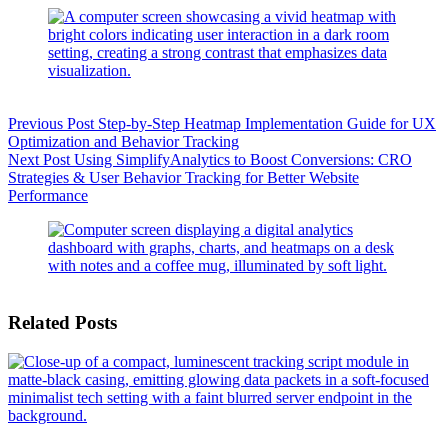
Previous
Post
Step-by-Step Heatmap Implementation Guide for UX
Optimization and Behavior Tracking
Next
Post
Using SimplifyAnalytics to Boost Conversions: CRO
Strategies & User Behavior Tracking for Better Website
Performance
Related Posts