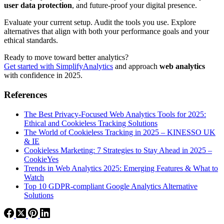
user data protection
, and future-proof your digital presence.
Evaluate your current setup. Audit the tools you use. Explore
alternatives that align with both your performance goals and your
ethical standards.
Ready to move toward better analytics?
Get started with SimplifyAnalytics
and approach
web analytics
with confidence in 2025.
References
The Best Privacy-Focused Web Analytics Tools for 2025:
Ethical and Cookieless Tracking Solutions
The World of Cookieless Tracking in 2025 – KINESSO UK
& IE
Cookieless Marketing: 7 Strategies to Stay Ahead in 2025 –
CookieYes
Trends in Web Analytics 2025: Emerging Features & What to
Watch
Top 10 GDPR-compliant Google Analytics Alternative
Solutions