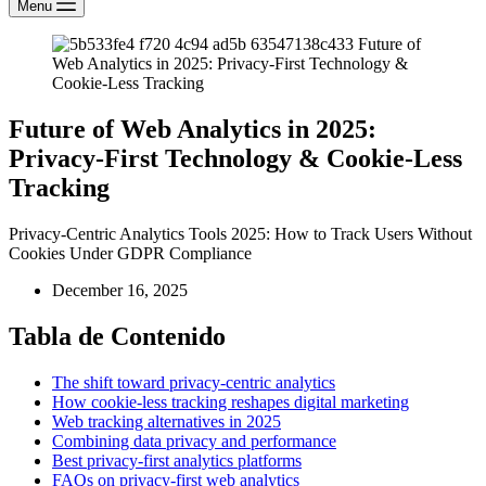
Menu
Future of Web Analytics in 2025:
Privacy-First Technology & Cookie-Less
Tracking
Privacy-Centric Analytics Tools 2025: How to Track Users Without
Cookies Under GDPR Compliance
December 16, 2025
Tabla de Contenido
The shift toward privacy-centric analytics
How cookie-less tracking reshapes digital marketing
Web tracking alternatives in 2025
Combining data privacy and performance
Best privacy-first analytics platforms
FAQs on privacy-first web analytics