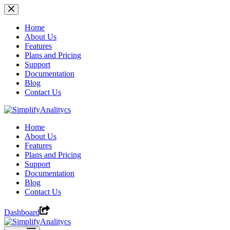
Skip
to
content
Home
About Us
Features
Plans and Pricing
Support
Documentation
Blog
Contact Us
Home
About Us
Features
Plans and Pricing
Support
Documentation
Blog
Contact Us
Dashboard