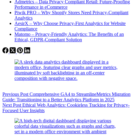
Admetrics – Data Privacy Compliant Retail: Future-Proofing
Performance in eCommerce
Piwik PRO – Why Shopify Stores Need Privacy-Compliant
Analytics
AesirX – Why Choose Privacy-First Analytics for Website
Compliance
Matomo – Privacy-Friendly Analytics: The Benefits of an
Ethical, GDPR-Compliant Solution
Previous
Post
Comprehensive GA4 to StreamlineMetrics Migration
Guide: Transitioning to a Better Analytics Platform in 2025
Next
Post
Ethical Web Analytics: Cookieless Tracking for Privacy-
Focused User Insights