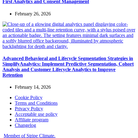
First Analytics and Consent Management
February 26, 2026
Advanced Behavioral and Lifecycle Segmentation Strategies in
SimplifyAnalytics: Implement Predictive Segmentation, Cohort
Analysis and Customer Lifecycle Analytics to Improve
Retention
February 14, 2026
Cookie Policy
Terms and Conditions
Privacy Policy
Acceptable use policy
Affiliate program
Changelog
Member of Stripe Climate.