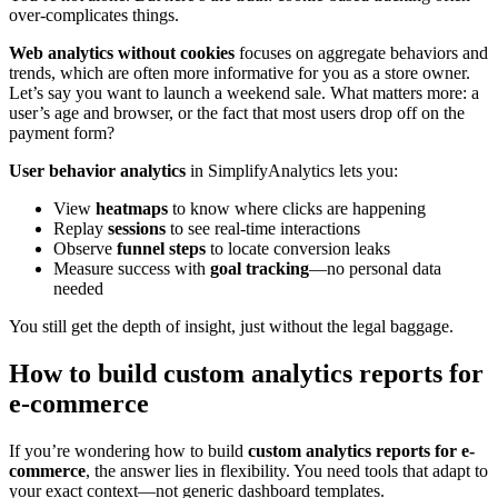
over-complicates things.
Web analytics without cookies
focuses on aggregate behaviors and
trends, which are often more informative for you as a store owner.
Let’s say you want to launch a weekend sale. What matters more: a
user’s age and browser, or the fact that most users drop off on the
payment form?
User behavior analytics
in SimplifyAnalytics lets you:
View
heatmaps
to know where clicks are happening
Replay
sessions
to see real-time interactions
Observe
funnel steps
to locate conversion leaks
Measure success with
goal tracking
—no personal data
needed
You still get the depth of insight, just without the legal baggage.
How to build custom analytics reports for
e-commerce
If you’re wondering how to build
custom analytics reports for e-
commerce
, the answer lies in flexibility. You need tools that adapt to
your exact context—not generic dashboard templates.