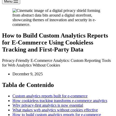
Menu
How to Build Custom Analytics Reports
for E-Commerce Using Cookieless
Tracking and First-Party Data
Privacy-Friendly E-Commerce Analytics: Custom Reporting Tools
for Web Analytics Without Cookies
December 9, 2025
Tabla de Contenido
Custom analytics reports built for e-commerce
How cookieless tracking transforms e-commerce analytics
Why privacy-first analytics is now essential
What makes web analytics without cookies effective
How to build custom analytics reports for e-commerce