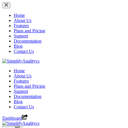
Skip
to
content
Home
About Us
Features
Plans and Pricing
Support
Documentation
Blog
Contact Us
Home
About Us
Features
Plans and Pricing
Support
Documentation
Blog
Contact Us
Dashboard