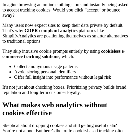
Imagine browsing an online clothing store and instantly being asked
to accept tracking cookies. Would you click “accept” or bounce
away?
Many users now expect sites to keep their data private by default.
That’s why
GDPR compliant analytics
platforms like
SimplifyAnalytics are positioning themselves as smarter alternatives
to traditional options.
They skip intrusive cookie prompts entirely by using
cookieless e-
commerce tracking solutions
, which:
Collect anonymous usage patterns
Avoid storing personal identifiers
Offer full insight into performance without legal risk
It’s not just about checking boxes. Prioritizing privacy builds brand
reputation and long-term customer loyalty.
What makes web analytics without
cookies effective
Skeptical about dropping cookies and still getting useful data?
You’re not alone. But here’s the truth: cookie-based tracking often