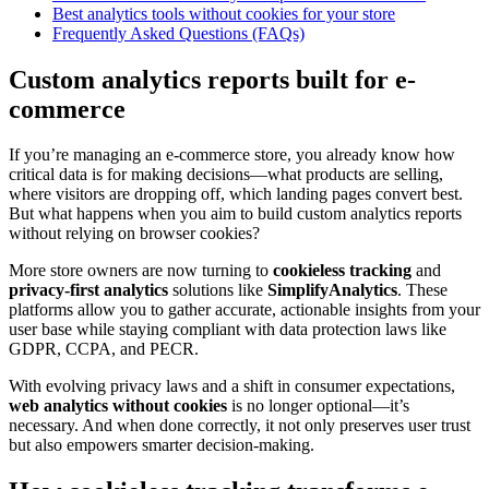
Best analytics tools without cookies for your store
Frequently Asked Questions (FAQs)
Custom analytics reports built for e-
commerce
If you’re managing an e-commerce store, you already know how
critical data is for making decisions—what products are selling,
where visitors are dropping off, which landing pages convert best.
But what happens when you aim to build custom analytics reports
without relying on browser cookies?
More store owners are now turning to
cookieless tracking
and
privacy-first analytics
solutions like
SimplifyAnalytics
. These
platforms allow you to gather accurate, actionable insights from your
user base while staying compliant with data protection laws like
GDPR, CCPA, and PECR.
With evolving privacy laws and a shift in consumer expectations,
web analytics without cookies
is no longer optional—it’s
necessary. And when done correctly, it not only preserves user trust
but also empowers smarter decision-making.