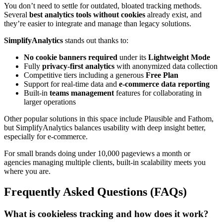
You don’t need to settle for outdated, bloated tracking methods.
Several
best analytics tools without cookies
already exist, and
they’re easier to integrate and manage than legacy solutions.
SimplifyAnalytics
stands out thanks to:
No cookie banners required
under its
Lightweight Mode
Fully
privacy-first analytics
with anonymized data collection
Competitive tiers including a generous
Free Plan
Support for real-time data and
e-commerce data reporting
Built-in
teams management
features for collaborating in
larger operations
Other popular solutions in this space include Plausible and Fathom,
but SimplifyAnalytics balances usability with deep insight better,
especially for e-commerce.
For small brands doing under 10,000 pageviews a month or
agencies managing multiple clients, built-in scalability meets you
where you are.
Frequently Asked Questions (FAQs)
What is cookieless tracking and how does it work?