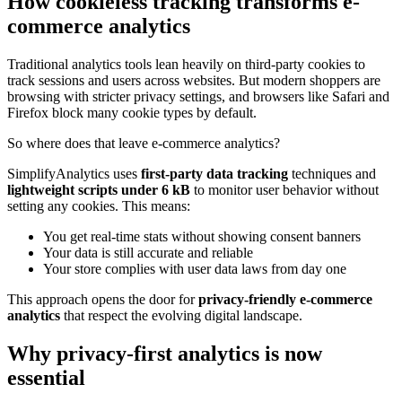
How cookieless tracking transforms e-
commerce analytics
Traditional analytics tools lean heavily on third-party cookies to
track sessions and users across websites. But modern shoppers are
browsing with stricter privacy settings, and browsers like Safari and
Firefox block many cookie types by default.
So where does that leave e-commerce analytics?
SimplifyAnalytics uses
first-party data tracking
techniques and
lightweight scripts under 6 kB
to monitor user behavior without
setting any cookies. This means:
You get real-time stats without showing consent banners
Your data is still accurate and reliable
Your store complies with user data laws from day one
This approach opens the door for
privacy-friendly e-commerce
analytics
that respect the evolving digital landscape.
Why privacy-first analytics is now
essential