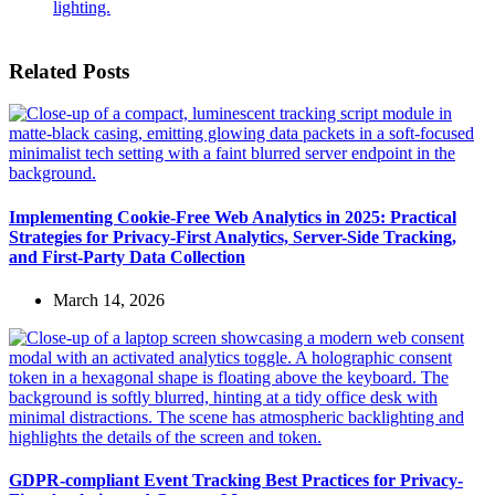
Related Posts
Implementing Cookie-Free Web Analytics in 2025: Practical
Strategies for Privacy-First Analytics, Server-Side Tracking,
and First-Party Data Collection
March 14, 2026
GDPR-compliant Event Tracking Best Practices for Privacy-