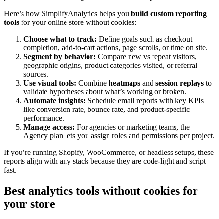
Here’s how SimplifyAnalytics helps you
build custom reporting
tools
for your online store without cookies:
Choose what to track:
Define goals such as checkout
completion, add-to-cart actions, page scrolls, or time on site.
Segment by behavior:
Compare new vs repeat visitors,
geographic origins, product categories visited, or referral
sources.
Use visual tools:
Combine
heatmaps
and
session replays
to
validate hypotheses about what’s working or broken.
Automate insights:
Schedule email reports with key KPIs
like conversion rate, bounce rate, and product-specific
performance.
Manage access:
For agencies or marketing teams, the
Agency plan lets you assign roles and permissions per project.
If you’re running Shopify, WooCommerce, or headless setups, these
reports align with any stack because they are code-light and script
fast.
Best analytics tools without cookies for
your store