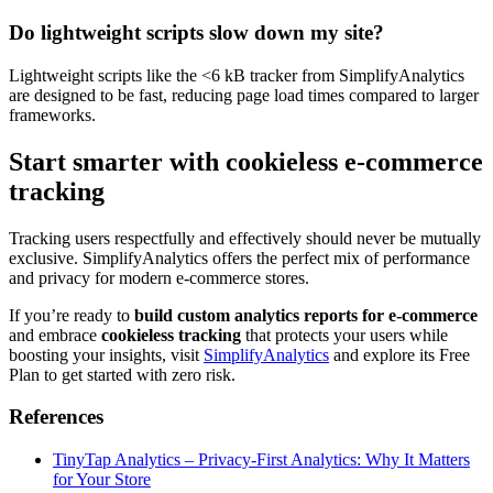
Do lightweight scripts slow down my site?
Lightweight scripts like the <6 kB tracker from SimplifyAnalytics
are designed to be fast, reducing page load times compared to larger
frameworks.
Start smarter with cookieless e-commerce
tracking
Tracking users respectfully and effectively should never be mutually
exclusive. SimplifyAnalytics offers the perfect mix of performance
and privacy for modern e-commerce stores.
If you’re ready to
build custom analytics reports for e-commerce
and embrace
cookieless tracking
that protects your users while
boosting your insights, visit
SimplifyAnalytics
and explore its Free
Plan to get started with zero risk.
References
TinyTap Analytics – Privacy-First Analytics: Why It Matters
for Your Store