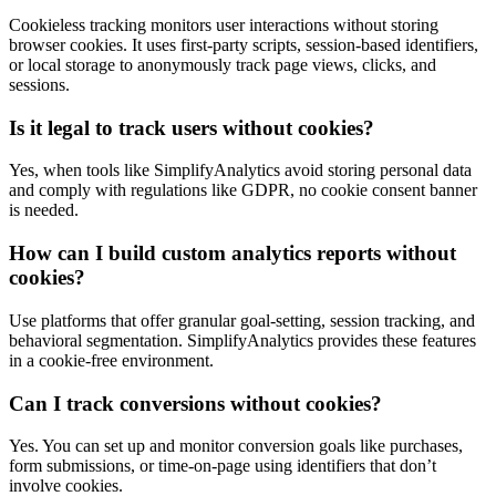
Cookieless tracking monitors user interactions without storing
browser cookies. It uses first-party scripts, session-based identifiers,
or local storage to anonymously track page views, clicks, and
sessions.
Is it legal to track users without cookies?
Yes, when tools like SimplifyAnalytics avoid storing personal data
and comply with regulations like GDPR, no cookie consent banner
is needed.
How can I build custom analytics reports without
cookies?
Use platforms that offer granular goal-setting, session tracking, and
behavioral segmentation. SimplifyAnalytics provides these features
in a cookie-free environment.
Can I track conversions without cookies?
Yes. You can set up and monitor conversion goals like purchases,
form submissions, or time-on-page using identifiers that don’t
involve cookies.