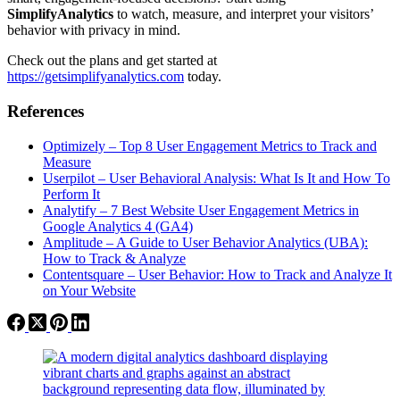
SimplifyAnalytics
to watch, measure, and interpret your visitors’
behavior with privacy in mind.
Check out the plans and get started at
https://getsimplifyanalytics.com
today.
References
Optimizely – Top 8 User Engagement Metrics to Track and
Measure
Userpilot – User Behavioral Analysis: What Is It and How To
Perform It
Analytify – 7 Best Website User Engagement Metrics in
Google Analytics 4 (GA4)
Amplitude – A Guide to User Behavior Analytics (UBA):
How to Track & Analyze
Contentsquare – User Behavior: How to Track and Analyze It
on Your Website