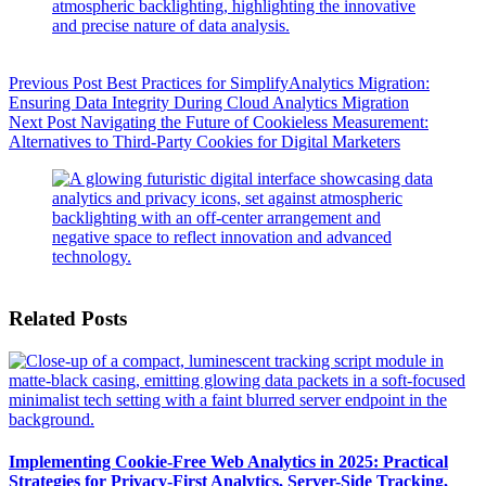
Previous
Post
Best Practices for SimplifyAnalytics Migration:
Ensuring Data Integrity During Cloud Analytics Migration
Next
Post
Navigating the Future of Cookieless Measurement:
Alternatives to Third-Party Cookies for Digital Marketers
Related Posts
Implementing Cookie-Free Web Analytics in 2025: Practical
Strategies for Privacy-First Analytics, Server-Side Tracking,