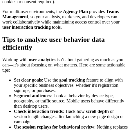
cookies or consent required).
For multi-user environments, the
Agency Plan
provides
Teams
Management
, so your analysts, marketers, and developers can
work collaboratively while maintaining access control over your
user interaction tracking
tools.
Tips to analyze user behavior data
efficiently
Working with
user analytics
isn’t about gathering as much as you
can—it’s about focusing on what matters. Here are some actionable
tips:
Set clear goals
: Use the
goal tracking
feature to align with
your specific business objectives, whether it’s registration,
sign-ups, or purchases.
Segment audiences
: Look at behavior by device type,
geography, or traffic source. Mobile users behave differently
than desktop users.
Check interaction trends
: Track how
scroll depth
or
session length changes after launching a new page design or
campaign.
Use session replays for behavioral review
: Nothing replaces