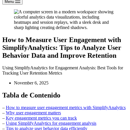
Menu
How to Measure User Engagement with
SimplifyAnalytics: Tips to Analyze User
Behavior Data and Improve Retention
Using SimplifyAnalytics for Engagement Analysis: Best Tools for
Tracking User Retention Metrics
November 6, 2025
Tabla de Contenido
–
How to measure user engagement metrics with SimplifyAnalytics
–
Why user engagement matters
–
Key engagement metrics you can track
–
Using SimplifyAnalytics for engagement analysis
–
Tips to analyze user behavior data efficiently