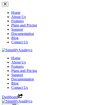
Skip
to
content
Home
About Us
Features
Plans and Pricing
Support
Documentation
Blog
Contact Us
Home
About Us
Features
Plans and Pricing
Support
Documentation
Blog
Contact Us
Dashboard