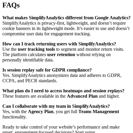
FAQs
What makes SimplifyAnalytics different from Google Analytics?
SimplifyAnalytics is privacy-first, lightweight, and doesn’t require
cookie banners in its lightweight mode. It’s easier to use and doesn’t
compromise user data for engagement tracking.
How can I track returning users with SimplifyAnalytics?
Use the
user tracking tools
to segment and monitor return visits.
The platform calculates
user retention
without relying on
personally identifiable data.
Is session replay safe for GDPR compliance?
Yes. SimplifyAnalytics anonymizes data and adheres to GDPR,
CCPA, and PECR standards.
What plan do I need to access heatmaps and session replays?
These features are available in the
Advanced Plan
and higher.
Can I collaborate with my team in SimplifyAnalytics?
Yes, with the
Agency Plan
, you get full
Teams Management
functionality.
Ready to take control of your website’s performance and make
smart, engagement-focused decisions? Start using