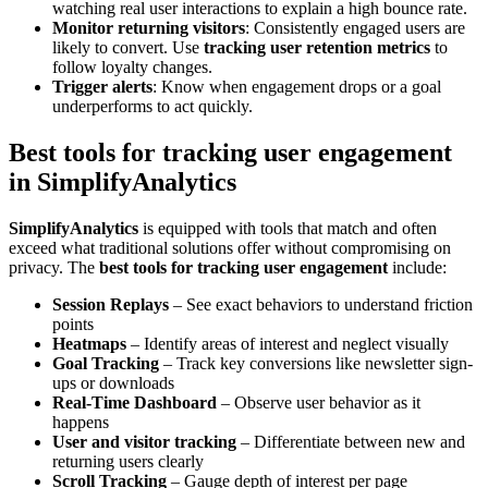
watching real user interactions to explain a high bounce rate.
Monitor returning visitors
: Consistently engaged users are
likely to convert. Use
tracking user retention metrics
to
follow loyalty changes.
Trigger alerts
: Know when engagement drops or a goal
underperforms to act quickly.
Best tools for tracking user engagement
in SimplifyAnalytics
SimplifyAnalytics
is equipped with tools that match and often
exceed what traditional solutions offer without compromising on
privacy. The
best tools for tracking user engagement
include:
Session Replays
– See exact behaviors to understand friction
points
Heatmaps
– Identify areas of interest and neglect visually
Goal Tracking
– Track key conversions like newsletter sign-
ups or downloads
Real-Time Dashboard
– Observe user behavior as it
happens
User and visitor tracking
– Differentiate between new and
returning users clearly
Scroll Tracking
– Gauge depth of interest per page