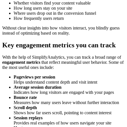
Whether visitors find your content valuable
How long users stay on your site
Where users drop out in the conversion funnel
How frequently users return
Without clear insights into how visitors interact, you blindly guess
instead of optimizing based on reality.
Key engagement metrics you can track
With the help of SimplifyAnalytics, you can track a broad range of
engagement metrics
that reflect meaningful user behavior. Some of
the most useful ones include:
Pageviews per session
Helps understand content depth and visit intent
Average session duration
Indicates how long visitors are engaged with your pages
Bounce rate
Measures how many users leave without further interaction
Scroll depth
Shows how far users scroll, pointing to content interest
Session replays
Provides real examples of how users navigate your site