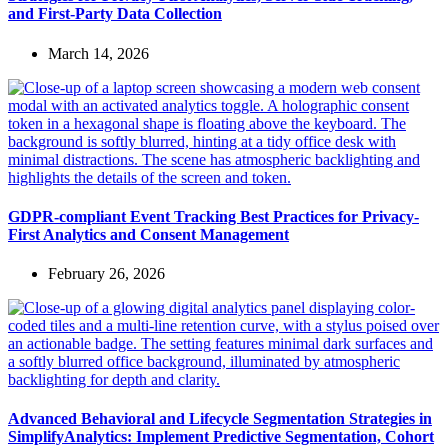
and First-Party Data Collection
March 14, 2026
GDPR-compliant Event Tracking Best Practices for Privacy-
First Analytics and Consent Management
February 26, 2026
Advanced Behavioral and Lifecycle Segmentation Strategies in
SimplifyAnalytics: Implement Predictive Segmentation, Cohort