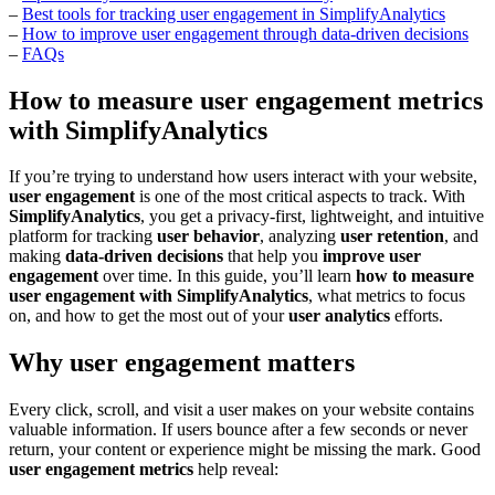
–
Best tools for tracking user engagement in SimplifyAnalytics
–
How to improve user engagement through data-driven decisions
–
FAQs
How to measure user engagement metrics
with SimplifyAnalytics
If you’re trying to understand how users interact with your website,
user engagement
is one of the most critical aspects to track. With
SimplifyAnalytics
, you get a privacy-first, lightweight, and intuitive
platform for tracking
user behavior
, analyzing
user retention
, and
making
data-driven decisions
that help you
improve user
engagement
over time. In this guide, you’ll learn
how to measure
user engagement with SimplifyAnalytics
, what metrics to focus
on, and how to get the most out of your
user analytics
efforts.
Why user engagement matters
Every click, scroll, and visit a user makes on your website contains
valuable information. If users bounce after a few seconds or never
return, your content or experience might be missing the mark. Good
user engagement metrics
help reveal: