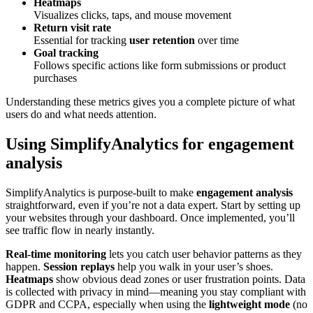
Heatmaps
Visualizes clicks, taps, and mouse movement
Return visit rate
Essential for tracking
user retention
over time
Goal tracking
Follows specific actions like form submissions or product
purchases
Understanding these metrics gives you a complete picture of what
users do and what needs attention.
Using SimplifyAnalytics for engagement
analysis
SimplifyAnalytics is purpose-built to make
engagement analysis
straightforward, even if you’re not a data expert. Start by setting up
your websites through your dashboard. Once implemented, you’ll
see traffic flow in nearly instantly.
Real-time monitoring
lets you catch user behavior patterns as they
happen.
Session replays
help you walk in your user’s shoes.
Heatmaps
show obvious dead zones or user frustration points. Data
is collected with privacy in mind—meaning you stay compliant with
GDPR and CCPA, especially when using the
lightweight mode
(no