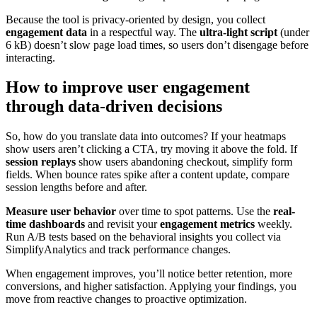
Because the tool is privacy-oriented by design, you collect
engagement data
in a respectful way. The
ultra-light script
(under
6 kB) doesn’t slow page load times, so users don’t disengage before
interacting.
How to improve user engagement
through data-driven decisions
So, how do you translate data into outcomes? If your heatmaps
show users aren’t clicking a CTA, try moving it above the fold. If
session replays
show users abandoning checkout, simplify form
fields. When bounce rates spike after a content update, compare
session lengths before and after.
Measure user behavior
over time to spot patterns. Use the
real-
time dashboards
and revisit your
engagement metrics
weekly.
Run A/B tests based on the behavioral insights you collect via
SimplifyAnalytics and track performance changes.
When engagement improves, you’ll notice better retention, more
conversions, and higher satisfaction. Applying your findings, you
move from reactive changes to proactive optimization.