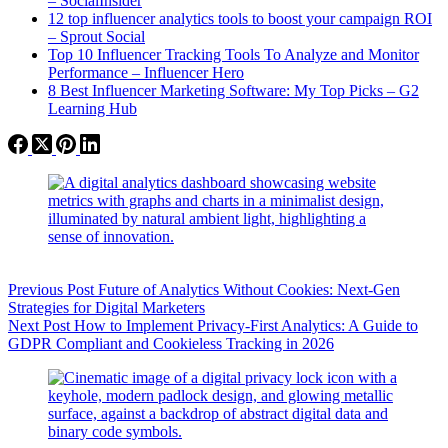
– SocialInsider
12 top influencer analytics tools to boost your campaign ROI
– Sprout Social
Top 10 Influencer Tracking Tools To Analyze and Monitor
Performance – Influencer Hero
8 Best Influencer Marketing Software: My Top Picks – G2
Learning Hub
Previous
Post
Future of Analytics Without Cookies: Next-Gen
Strategies for Digital Marketers
Next
Post
How to Implement Privacy-First Analytics: A Guide to
GDPR Compliant and Cookieless Tracking in 2026