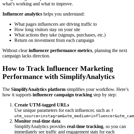
what’s working and what to improve.
Influencer analytics
helps you understand:
What pages influencers are driving traffic to
How long visitors stay on your site
What actions they take (signups, purchases, etc.)
Return on investment from each campaign
Without clear
influencer performance metrics
, planning the next
campaign lacks direction.
How to Track Influencer Marketing
Performance with SimplifyAnalytics
The
SimplifyAnalytics platform
simplifies your workflow. Here’s
how it supports
influencer campaign tracking
step by step:
Create UTM-tagged URLs
Use unique parameters for each influencer, such as
?
utm_source=instagram&utm_medium=influencer&utm_cam
Monitor real-time data
SimplifyAnalytics provides
real-time tracking
, so you can
immediately see traffic and engagement stats for each