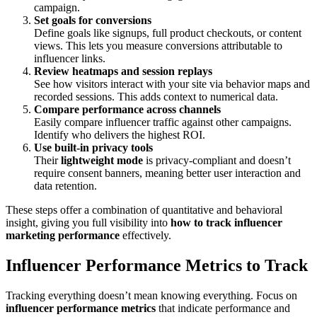
campaign.
Set goals for conversions
Define goals like signups, full product checkouts, or content
views. This lets you measure conversions attributable to
influencer links.
Review heatmaps and session replays
See how visitors interact with your site via behavior maps and
recorded sessions. This adds context to numerical data.
Compare performance across channels
Easily compare influencer traffic against other campaigns.
Identify who delivers the highest ROI.
Use built-in privacy tools
Their
lightweight mode
is privacy-compliant and doesn’t
require consent banners, meaning better user interaction and
data retention.
These steps offer a combination of quantitative and behavioral
insight, giving you full visibility into
how to track influencer
marketing performance
effectively.
Influencer Performance Metrics to Track
Tracking everything doesn’t mean knowing everything. Focus on
influencer performance metrics
that indicate performance and