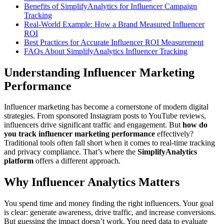
Benefits of SimplifyAnalytics for Influencer Campaign
Tracking
Real-World Example: How a Brand Measured Influencer
ROI
Best Practices for Accurate Influencer ROI Measurement
FAQs About SimplifyAnalytics Influencer Tracking
Understanding Influencer Marketing
Performance
Influencer marketing has become a cornerstone of modern digital
strategies. From sponsored Instagram posts to YouTube reviews,
influencers drive significant traffic and engagement. But
how do
you track influencer marketing performance
effectively?
Traditional tools often fall short when it comes to real-time tracking
and privacy compliance. That’s where the
SimplifyAnalytics
platform
offers a different approach.
Why Influencer Analytics Matters
You spend time and money finding the right influencers. Your goal
is clear: generate awareness, drive traffic, and increase conversions.
But guessing the impact doesn’t work. You need data to evaluate