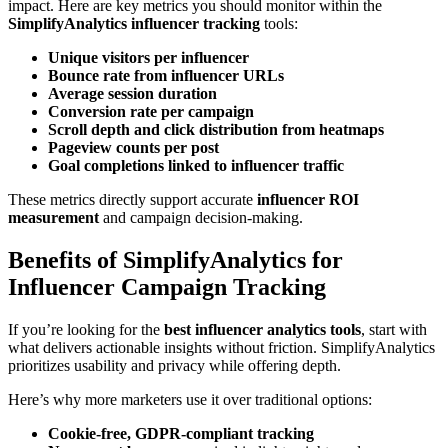
impact. Here are key metrics you should monitor within the
SimplifyAnalytics influencer tracking
tools:
Unique visitors per influencer
Bounce rate from influencer URLs
Average session duration
Conversion rate per campaign
Scroll depth and click distribution from heatmaps
Pageview counts per post
Goal completions linked to influencer traffic
These metrics directly support accurate
influencer ROI
measurement
and campaign decision-making.
Benefits of SimplifyAnalytics for
Influencer Campaign Tracking
If you’re looking for the
best influencer analytics tools
, start with
what delivers actionable insights without friction. SimplifyAnalytics
prioritizes usability and privacy while offering depth.
Here’s why more marketers use it over traditional options:
Cookie-free, GDPR-compliant tracking