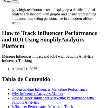
Menu
How to Track Influencer Performance
and ROI Using SimplifyAnalytics
Platform
Measure Influencer Impact and ROI with SimplifyAnalytics
Influencer Tracking
August 21, 2025
Tabla de Contenido
Understanding Influencer Marketing Performance
Why Influencer Analytics Matters
How to Track Influencer Marketing Performance with
SimplifyAnalytics
Influencer Performance Metrics to Track