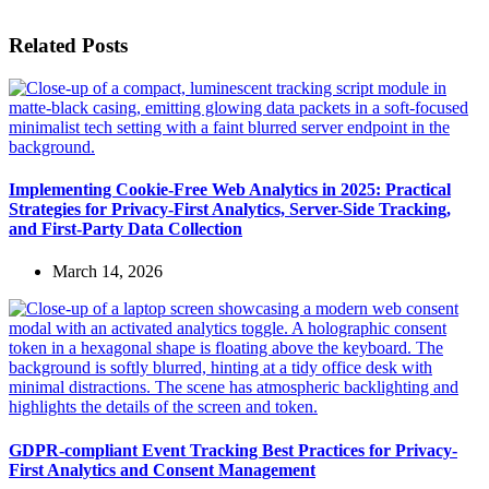
Related Posts
Implementing Cookie-Free Web Analytics in 2025: Practical
Strategies for Privacy-First Analytics, Server-Side Tracking,
and First-Party Data Collection
March 14, 2026
GDPR-compliant Event Tracking Best Practices for Privacy-
First Analytics and Consent Management