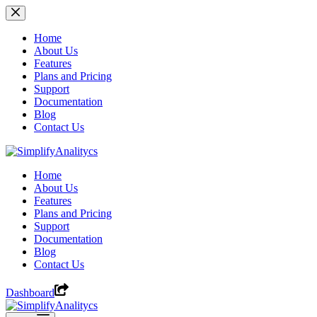
Skip
to
content
Home
About Us
Features
Plans and Pricing
Support
Documentation
Blog
Contact Us
Home
About Us
Features
Plans and Pricing
Support
Documentation
Blog
Contact Us
Dashboard