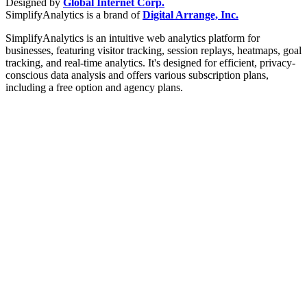
Designed by
Global Internet Corp.
SimplifyAnalytics is a brand of
Digital Arrange, Inc.
SimplifyAnalytics is an intuitive web analytics platform for
businesses, featuring visitor tracking, session replays, heatmaps, goal
tracking, and real-time analytics. It's designed for efficient, privacy-
conscious data analysis and offers various subscription plans,
including a free option and agency plans.