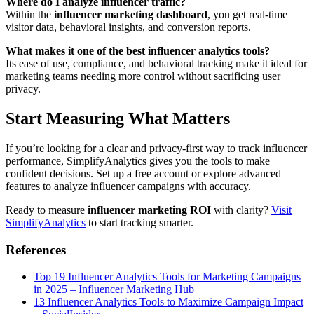
Where do I analyze influencer traffic?
Within the
influencer marketing dashboard
, you get real-time
visitor data, behavioral insights, and conversion reports.
What makes it one of the best influencer analytics tools?
Its ease of use, compliance, and behavioral tracking make it ideal for
marketing teams needing more control without sacrificing user
privacy.
Start Measuring What Matters
If you’re looking for a clear and privacy-first way to track influencer
performance, SimplifyAnalytics gives you the tools to make
confident decisions. Set up a free account or explore advanced
features to analyze influencer campaigns with accuracy.
Ready to measure
influencer marketing ROI
with clarity?
Visit
SimplifyAnalytics
to start tracking smarter.
References
Top 19 Influencer Analytics Tools for Marketing Campaigns
in 2025 – Influencer Marketing Hub
13 Influencer Analytics Tools to Maximize Campaign Impact