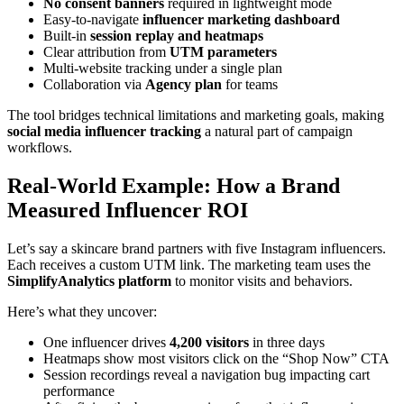
No consent banners
required in lightweight mode
Easy-to-navigate
influencer marketing dashboard
Built-in
session replay and heatmaps
Clear attribution from
UTM parameters
Multi-website tracking under a single plan
Collaboration via
Agency plan
for teams
The tool bridges technical limitations and marketing goals, making
social media influencer tracking
a natural part of campaign
workflows.
Real-World Example: How a Brand
Measured Influencer ROI
Let’s say a skincare brand partners with five Instagram influencers.
Each receives a custom UTM link. The marketing team uses the
SimplifyAnalytics platform
to monitor visits and behaviors.
Here’s what they uncover:
One influencer drives
4,200 visitors
in three days
Heatmaps show most visitors click on the “Shop Now” CTA
Session recordings reveal a navigation bug impacting cart
performance