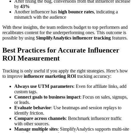
After fixing the bug, conversions from that influencer increase
by
43%
Another influencer has
high bounce rates
, indicating a
mismatch with the audience
With these insights, the team redirects budget to top performers and
recalibrates content for the underperforming ones. This outcome is
possible by using
SimplifyAnalytics influencer tracking
features.
Best Practices for Accurate Influencer
ROI Measurement
Tracking is only useful if you apply the right strategies. Here’s how
to improve
influencer marketing ROI
tracking accuracy:
Always use UTM parameters
: Even for affiliate links, add
custom tags.
Connect goals to business impact
: Focus on sales, signups,
or leads.
Evaluate behavior
: Use heatmaps and session replays to
identify friction.
Compare across channels
: Benchmark influencer traffic
with other sources.
Manage multiple sites
: SimplifyAnalytics supports multi-site