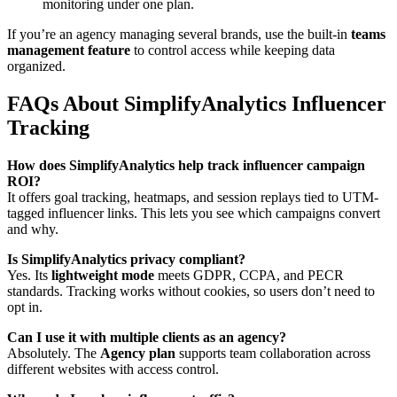
monitoring under one plan.
If you’re an agency managing several brands, use the built-in
teams
management feature
to control access while keeping data
organized.
FAQs About SimplifyAnalytics Influencer
Tracking
How does SimplifyAnalytics help track influencer campaign
ROI?
It offers goal tracking, heatmaps, and session replays tied to UTM-
tagged influencer links. This lets you see which campaigns convert
and why.
Is SimplifyAnalytics privacy compliant?
Yes. Its
lightweight mode
meets GDPR, CCPA, and PECR
standards. Tracking works without cookies, so users don’t need to
opt in.
Can I use it with multiple clients as an agency?
Absolutely. The
Agency plan
supports team collaboration across
different websites with access control.