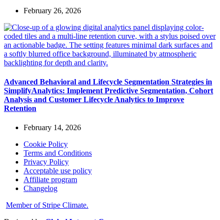
February 26, 2026
Advanced Behavioral and Lifecycle Segmentation Strategies in
SimplifyAnalytics: Implement Predictive Segmentation, Cohort
Analysis and Customer Lifecycle Analytics to Improve
Retention
February 14, 2026
Cookie Policy
Terms and Conditions
Privacy Policy
Acceptable use policy
Affiliate program
Changelog
Member of Stripe Climate.