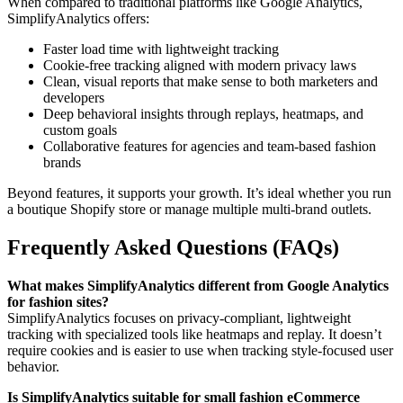
When compared to traditional platforms like Google Analytics,
SimplifyAnalytics offers:
Faster load time with lightweight tracking
Cookie-free tracking aligned with modern privacy laws
Clean, visual reports that make sense to both marketers and
developers
Deep behavioral insights through replays, heatmaps, and
custom goals
Collaborative features for agencies and team-based fashion
brands
Beyond features, it supports your growth. It’s ideal whether you run
a boutique Shopify store or manage multiple multi-brand outlets.
Frequently Asked Questions (FAQs)
What makes SimplifyAnalytics different from Google Analytics
for fashion sites?
SimplifyAnalytics focuses on privacy-compliant, lightweight
tracking with specialized tools like heatmaps and replay. It doesn’t
require cookies and is easier to use when tracking style-focused user
behavior.
Is SimplifyAnalytics suitable for small fashion eCommerce