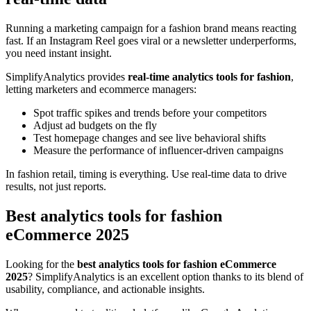
Running a marketing campaign for a fashion brand means reacting
fast. If an Instagram Reel goes viral or a newsletter underperforms,
you need instant insight.
SimplifyAnalytics provides
real-time analytics tools for fashion
,
letting marketers and ecommerce managers:
Spot traffic spikes and trends before your competitors
Adjust ad budgets on the fly
Test homepage changes and see live behavioral shifts
Measure the performance of influencer-driven campaigns
In fashion retail, timing is everything. Use real-time data to drive
results, not just reports.
Best analytics tools for fashion
eCommerce 2025
Looking for the
best analytics tools for fashion eCommerce
2025
? SimplifyAnalytics is an excellent option thanks to its blend of
usability, compliance, and actionable insights.