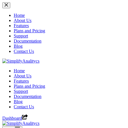
Skip
to
content
Home
About Us
Features
Plans and Pricing
Support
Documentation
Blog
Contact Us
Home
About Us
Features
Plans and Pricing
Support
Documentation
Blog
Contact Us
Dashboard