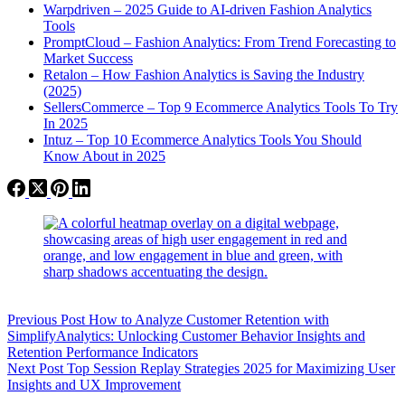
Warpdriven – 2025 Guide to AI-driven Fashion Analytics
Tools
PromptCloud – Fashion Analytics: From Trend Forecasting to
Market Success
Retalon – How Fashion Analytics is Saving the Industry
(2025)
SellersCommerce – Top 9 Ecommerce Analytics Tools To Try
In 2025
Intuz – Top 10 Ecommerce Analytics Tools You Should
Know About in 2025
Previous
Post
How to Analyze Customer Retention with
SimplifyAnalytics: Unlocking Customer Behavior Insights and
Retention Performance Indicators
Next
Post
Top Session Replay Strategies 2025 for Maximizing User
Insights and UX Improvement