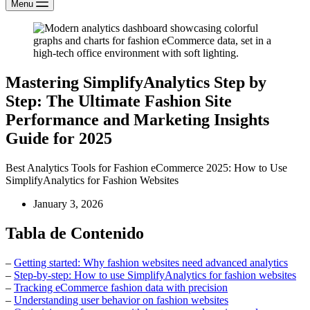
Menu
Mastering SimplifyAnalytics Step by
Step: The Ultimate Fashion Site
Performance and Marketing Insights
Guide for 2025
Best Analytics Tools for Fashion eCommerce 2025: How to Use
SimplifyAnalytics for Fashion Websites
January 3, 2026
Tabla de Contenido
–
Getting started: Why fashion websites need advanced analytics
–
Step-by-step: How to use SimplifyAnalytics for fashion websites
–
Tracking eCommerce fashion data with precision
–
Understanding user behavior on fashion websites