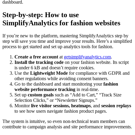
dashboard.
Step-by-step: How to use
SimplifyAnalytics for fashion websites
If you’re new to the platform, mastering SimplifyAnalytics step by
step will save you time and improve your results. Here’s a simplified
process to get started and set up analytics tools for fashion.
Create a free account
at
getsimplifyanalytics.com
.
Install the tracking code
on your fashion website. Its script
is under 6 kB and doesn’t require cookies.
Use the
Lightweight Mode
for compliance with GDPR and
other regulations while avoiding consent banners.
Go to the dashboard and start monitoring your
fashion
website performance tracking
in real-time.
Set up
custom goals
such as “Add to Cart,” “Track Size
Selection Clicks,” or “Newsletter Signups.”
Monitor
live visitor sessions, heatmaps
, and
session replays
to see how users navigate fashion product pages.
The system is intuitive, so even non-technical team members can
contribute to campaign analysis and site performance improvements.