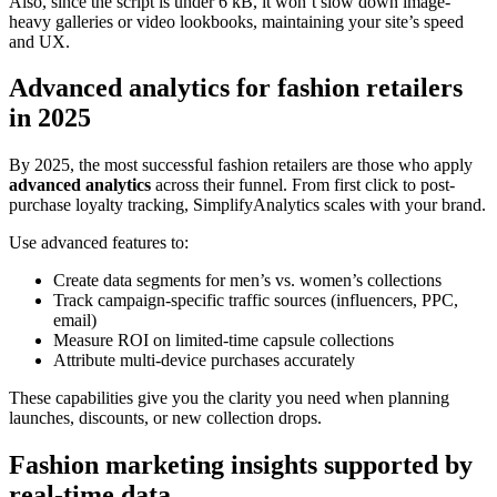
Also, since the script is under 6 kB, it won’t slow down image-
heavy galleries or video lookbooks, maintaining your site’s speed
and UX.
Advanced analytics for fashion retailers
in 2025
By 2025, the most successful fashion retailers are those who apply
advanced analytics
across their funnel. From first click to post-
purchase loyalty tracking, SimplifyAnalytics scales with your brand.
Use advanced features to:
Create data segments for men’s vs. women’s collections
Track campaign-specific traffic sources (influencers, PPC,
email)
Measure ROI on limited-time capsule collections
Attribute multi-device purchases accurately
These capabilities give you the clarity you need when planning
launches, discounts, or new collection drops.
Fashion marketing insights supported by
real-time data