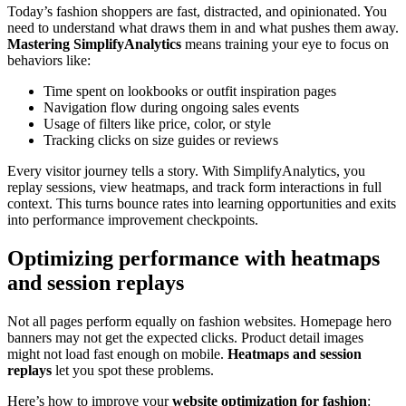
Today’s fashion shoppers are fast, distracted, and opinionated. You
need to understand what draws them in and what pushes them away.
Mastering SimplifyAnalytics
means training your eye to focus on
behaviors like:
Time spent on lookbooks or outfit inspiration pages
Navigation flow during ongoing sales events
Usage of filters like price, color, or style
Tracking clicks on size guides or reviews
Every visitor journey tells a story. With SimplifyAnalytics, you
replay sessions, view heatmaps, and track form interactions in full
context. This turns bounce rates into learning opportunities and exits
into performance improvement checkpoints.
Optimizing performance with heatmaps
and session replays
Not all pages perform equally on fashion websites. Homepage hero
banners may not get the expected clicks. Product detail images
might not load fast enough on mobile.
Heatmaps and session
replays
let you spot these problems.
Here’s how to improve your
website optimization for fashion
: