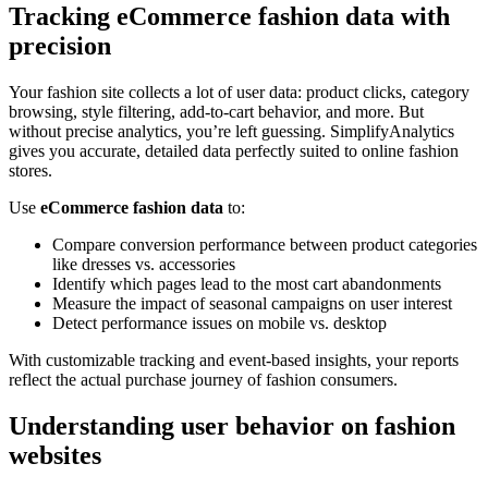
Tracking eCommerce fashion data with
precision
Your fashion site collects a lot of user data: product clicks, category
browsing, style filtering, add-to-cart behavior, and more. But
without precise analytics, you’re left guessing. SimplifyAnalytics
gives you accurate, detailed data perfectly suited to online fashion
stores.
Use
eCommerce fashion data
to:
Compare conversion performance between product categories
like dresses vs. accessories
Identify which pages lead to the most cart abandonments
Measure the impact of seasonal campaigns on user interest
Detect performance issues on mobile vs. desktop
With customizable tracking and event-based insights, your reports
reflect the actual purchase journey of fashion consumers.
Understanding user behavior on fashion
websites