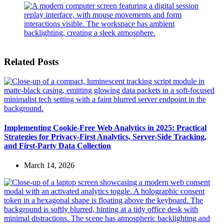
Related Posts
Implementing Cookie-Free Web Analytics in 2025: Practical
Strategies for Privacy-First Analytics, Server-Side Tracking,
and First-Party Data Collection
March 14, 2026