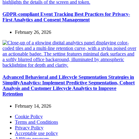
GDPR-compliant Event Tracking Best Practices for Privacy-
First Analytics and Consent Management
February 26, 2026
Advanced Behavioral and Lifecycle Segmentation Strategies in
SimplifyAnalytics: Implement Predictive Segmentation, Cohort
Analysis and Customer Lifecycle Analytics to Improve
Retention
February 14, 2026
Cookie Policy
Terms and Conditions
Privacy Policy
Acceptable use policy
Affiliate program