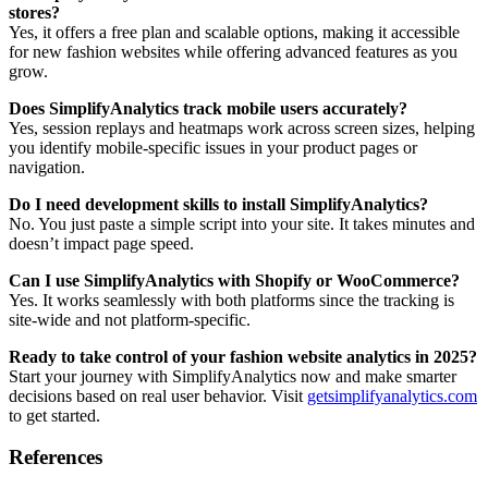
stores?
Yes, it offers a free plan and scalable options, making it accessible
for new fashion websites while offering advanced features as you
grow.
Does SimplifyAnalytics track mobile users accurately?
Yes, session replays and heatmaps work across screen sizes, helping
you identify mobile-specific issues in your product pages or
navigation.
Do I need development skills to install SimplifyAnalytics?
No. You just paste a simple script into your site. It takes minutes and
doesn’t impact page speed.
Can I use SimplifyAnalytics with Shopify or WooCommerce?
Yes. It works seamlessly with both platforms since the tracking is
site-wide and not platform-specific.
Ready to take control of your fashion website analytics in 2025?
Start your journey with SimplifyAnalytics now and make smarter
decisions based on real user behavior. Visit
getsimplifyanalytics.com
to get started.
References