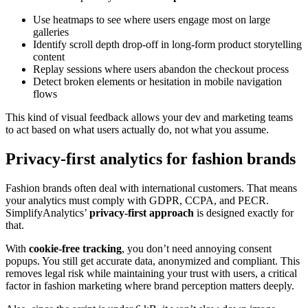
Use heatmaps to see where users engage most on large
galleries
Identify scroll depth drop-off in long-form product storytelling
content
Replay sessions where users abandon the checkout process
Detect broken elements or hesitation in mobile navigation
flows
This kind of visual feedback allows your dev and marketing teams
to act based on what users actually do, not what you assume.
Privacy-first analytics for fashion brands
Fashion brands often deal with international customers. That means
your analytics must comply with GDPR, CCPA, and PECR.
SimplifyAnalytics’
privacy-first approach
is designed exactly for
that.
With
cookie-free tracking
, you don’t need annoying consent
popups. You still get accurate data, anonymized and compliant. This
removes legal risk while maintaining your trust with users, a critical
factor in fashion marketing where brand perception matters deeply.