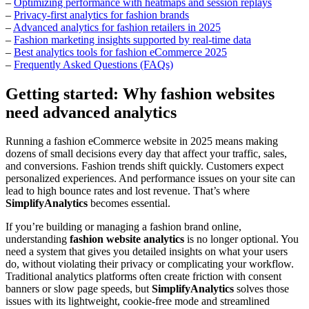
–
Optimizing performance with heatmaps and session replays
–
Privacy-first analytics for fashion brands
–
Advanced analytics for fashion retailers in 2025
–
Fashion marketing insights supported by real-time data
–
Best analytics tools for fashion eCommerce 2025
–
Frequently Asked Questions (FAQs)
Getting started: Why fashion websites
need advanced analytics
Running a fashion eCommerce website in 2025 means making
dozens of small decisions every day that affect your traffic, sales,
and conversions. Fashion trends shift quickly. Customers expect
personalized experiences. And performance issues on your site can
lead to high bounce rates and lost revenue. That’s where
SimplifyAnalytics
becomes essential.
If you’re building or managing a fashion brand online,
understanding
fashion website analytics
is no longer optional. You
need a system that gives you detailed insights on what your users
do, without violating their privacy or complicating your workflow.
Traditional analytics platforms often create friction with consent
banners or slow page speeds, but
SimplifyAnalytics
solves those
issues with its lightweight, cookie-free mode and streamlined