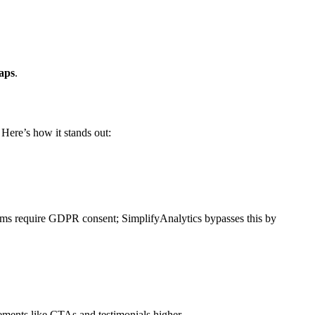
maps
.
 Here’s how it stands out:
forms require GDPR consent; SimplifyAnalytics bypasses this by
lements like CTAs and testimonials higher.