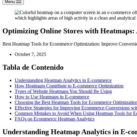
Menu
Optimizing Online Stores with Heatmaps:
Best Heatmap Tools for Ecommerce Optimization: Improve Conversio
October 7, 2025
Tabla de Contenido
Understanding Heatmap Analytics in E-commerce
How Heatmaps Contribute to E-commerce Optimization
Types of Website Heatmaps You Should Be Using
How to Use Heatmaps in E-commerce
Choosing the Best Heatmap Tools for Ecommerce Optimizatio
Effective Strategies for Improving Ecommerce Conversions w
Common Mistakes to Avoid When Using Heatmap Tools for 
FAQs on Ecommerce Heatmap Analytics
Understanding Heatmap Analytics in E-c