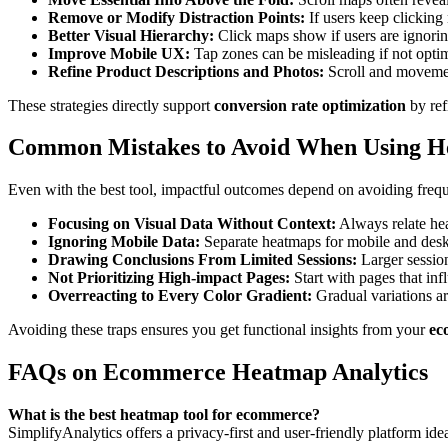
Remove or Modify Distraction Points:
If users keep clicking 
Better Visual Hierarchy:
Click maps show if users are ignorin
Improve Mobile UX:
Tap zones can be misleading if not optim
Refine Product Descriptions and Photos:
Scroll and movement
These strategies directly support
conversion rate optimization
by ref
Common Mistakes to Avoid When Using H
Even with the best tool, impactful outcomes depend on avoiding frequ
Focusing on Visual Data Without Context:
Always relate hea
Ignoring Mobile Data:
Separate heatmaps for mobile and deskt
Drawing Conclusions From Limited Sessions:
Larger session
Not Prioritizing High-impact Pages:
Start with pages that i
Overreacting to Every Color Gradient:
Gradual variations ar
Avoiding these traps ensures you get functional insights from your
ec
FAQs on Ecommerce Heatmap Analytics
What is the best heatmap tool for ecommerce?
SimplifyAnalytics offers a privacy-first and user-friendly platform ide