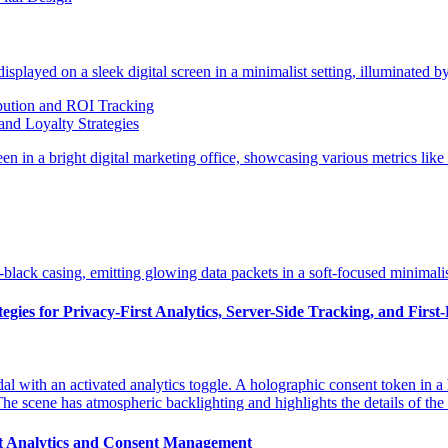
bution and ROI Tracking
and Loyalty Strategies
gies for Privacy-First Analytics, Server-Side Tracking, and First
st Analytics and Consent Management