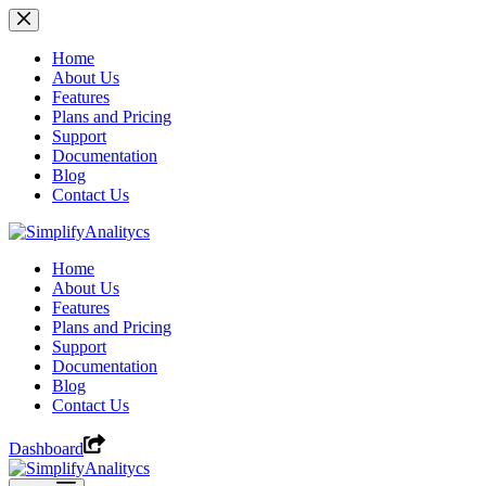
Skip
to
content
Home
About Us
Features
Plans and Pricing
Support
Documentation
Blog
Contact Us
Home
About Us
Features
Plans and Pricing
Support
Documentation
Blog
Contact Us
Dashboard