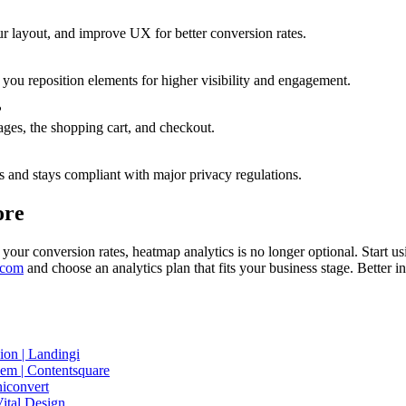
ur layout, and improve UX for better conversion rates.
you reposition elements for higher visibility and engagement.
?
pages, the shopping cart, and checkout.
s and stays compliant with major privacy regulations.
ore
your conversion rates, heatmap analytics is no longer optional. Start us
.com
and choose an analytics plan that fits your business stage. Better 
on | Landingi
m | Contentsquare
niconvert
ital Design