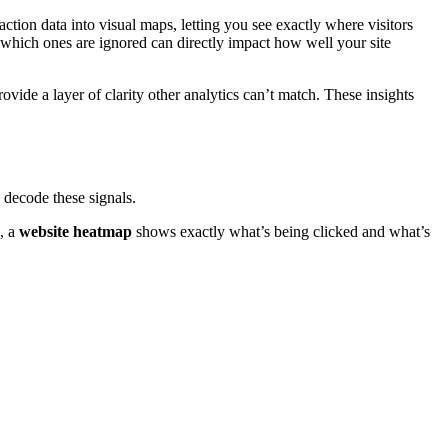
action data into visual maps, letting you see exactly where visitors
which ones are ignored can directly impact how well your site
ovide a layer of clarity other analytics can’t match. These insights
decode these signals.
g, a
website heatmap
shows exactly what’s being clicked and what’s