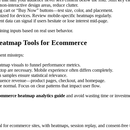
non-interactive design areas, reduce clutter.
g cart or “Buy Now” buttons—test size, color, and placement.
ized for devices. Review mobile-specific heatmaps regularly.
 data can signal if users hesitate or lose interest mid-page.
ining inputs based on real user behavior.
eatmap Tools for Ecommerce
ent missteps:
tmap visuals to funnel performance metrics.
op are necessary. Mobile experience often differs completely.
 samples ensure statistical relevance.
nfluence revenue—product pages, checkout, and homepage.
e normal. Focus on clear patterns that impact user flow.
ommerce heatmap analytics guide
and avoid wasting time or investme
al for ecommerce sites, with heatmaps, session replay, and consent-free 