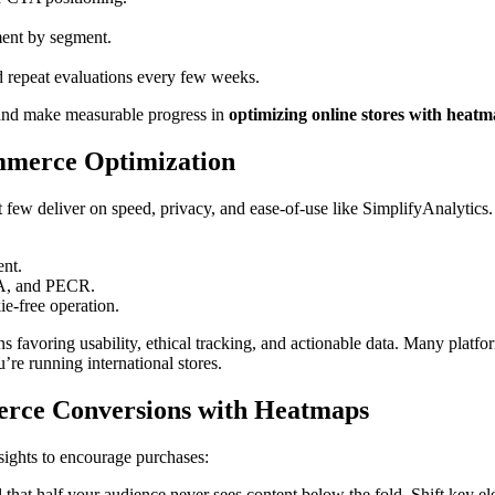
ment by segment.
d repeat evaluations every few weeks.
nd make measurable progress in
optimizing online stores with heat
mmerce Optimization
t few deliver on speed, privacy, and ease-of-use like SimplifyAnalytics.
ent.
PA, and PECR.
ie-free operation.
 favoring usability, ethical tracking, and actionable data. Many plat
re running international stores.
merce Conversions with Heatmaps
sights to encourage purchases:
 that half your audience never sees content below the fold. Shift key e