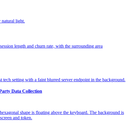
-Party Data Collection