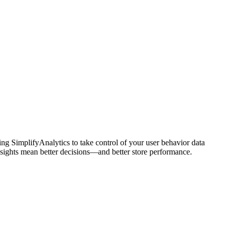
ing SimplifyAnalytics to take control of your user behavior data
insights mean better decisions—and better store performance.