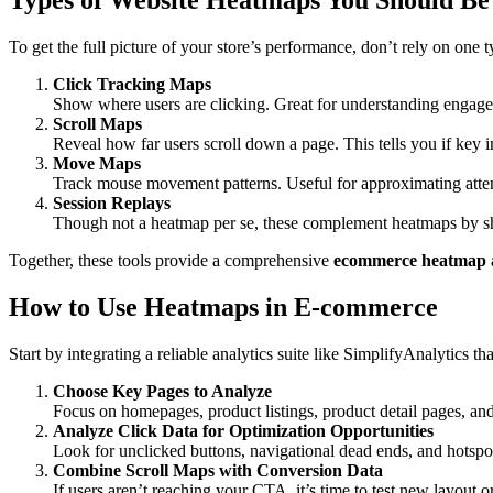
Types of Website Heatmaps You Should Be
To get the full picture of your store’s performance, don’t rely on one 
Click Tracking Maps
Show where users are clicking. Great for understanding engage
Scroll Maps
Reveal how far users scroll down a page. This tells you if key
Move Maps
Track mouse movement patterns. Useful for approximating attent
Session Replays
Though not a heatmap per se, these complement heatmaps by sh
Together, these tools provide a comprehensive
ecommerce heatmap a
How to Use Heatmaps in E-commerce
Start by integrating a reliable analytics suite like SimplifyAnalytics th
Choose Key Pages to Analyze
Focus on homepages, product listings, product detail pages, an
Analyze Click Data for Optimization Opportunities
Look for unclicked buttons, navigational dead ends, and hotspo
Combine Scroll Maps with Conversion Data
If users aren’t reaching your CTA, it’s time to test new layout 