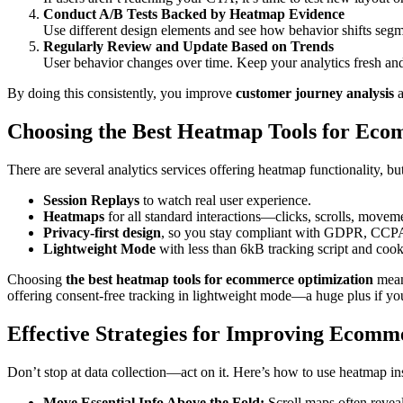
Conduct A/B Tests Backed by Heatmap Evidence
Use different design elements and see how behavior shifts seg
Regularly Review and Update Based on Trends
User behavior changes over time. Keep your analytics fresh an
By doing this consistently, you improve
customer journey analysis
a
Choosing the Best Heatmap Tools for Eco
There are several analytics services offering heatmap functionality, bu
Session Replays
to watch real user experience.
Heatmaps
for all standard interactions—clicks, scrolls, movem
Privacy-first design
, so you stay compliant with GDPR, CC
Lightweight Mode
with less than 6kB tracking script and cook
Choosing
the best heatmap tools for ecommerce optimization
means
offering consent-free tracking in lightweight mode—a huge plus if you’
Effective Strategies for Improving Ecom
Don’t stop at data collection—act on it. Here’s how to use heatmap in
Move Essential Info Above the Fold:
Scroll maps often reveal