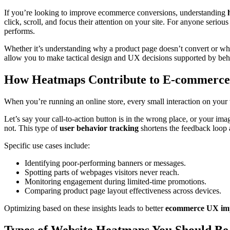
If you’re looking to improve ecommerce conversions, understanding
click, scroll, and focus their attention on your site. For anyone seriou
performs.
Whether it’s understanding why a product page doesn’t convert or wh
allow you to make tactical design and UX decisions supported by beha
How Heatmaps Contribute to E-commerce
When you’re running an online store, every small interaction on your
Let’s say your call-to-action button is in the wrong place, or your ima
not. This type of
user behavior tracking
shortens the feedback loop a
Specific use cases include:
Identifying poor-performing banners or messages.
Spotting parts of webpages visitors never reach.
Monitoring engagement during limited-time promotions.
Comparing product page layout effectiveness across devices.
Optimizing based on these insights leads to better
ecommerce UX im