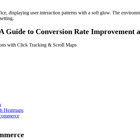
 A Guide to Conversion Rate Improvement 
ns with Click Tracking & Scroll Maps
n
ith Heatmaps
Ecommerce
ommerce