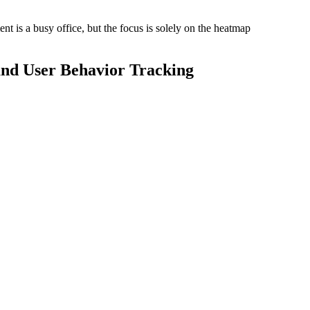
and User Behavior Tracking