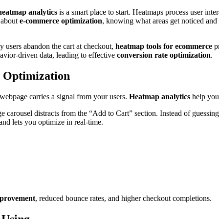
heatmap analytics
is a smart place to start. Heatmaps process user inter
s about
e-commerce optimization
, knowing what areas get noticed and 
y users abandon the cart at checkout,
heatmap tools for ecommerce
pr
vior-driven data, leading to effective
conversion rate optimization
.
 Optimization
 webpage carries a signal from your users.
Heatmap analytics
help you 
ge carousel distracts from the “Add to Cart” section. Instead of guessin
nd lets you optimize in real-time.
provement
, reduced bounce rates, and higher checkout completions.