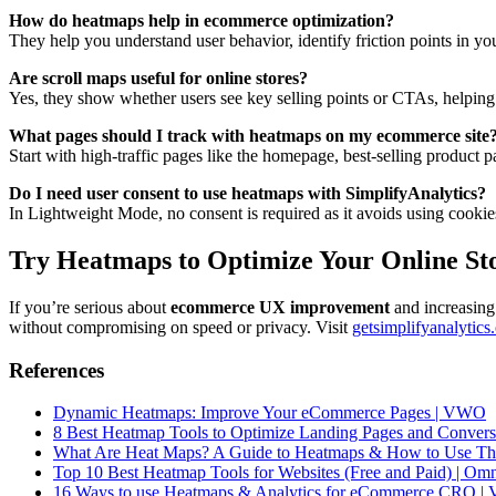
How do heatmaps help in ecommerce optimization?
They help you understand user behavior, identify friction points in yo
Are scroll maps useful for online stores?
Yes, they show whether users see key selling points or CTAs, helping 
What pages should I track with heatmaps on my ecommerce site
Start with high-traffic pages like the homepage, best-selling product 
Do I need user consent to use heatmaps with SimplifyAnalytics?
In Lightweight Mode, no consent is required as it avoids using cookie
Try Heatmaps to Optimize Your Online St
If you’re serious about
ecommerce UX improvement
and increasing 
without compromising on speed or privacy. Visit
getsimplifyanalytics
References
Dynamic Heatmaps: Improve Your eCommerce Pages | VWO
8 Best Heatmap Tools to Optimize Landing Pages and Conversi
What Are Heat Maps? A Guide to Heatmaps & How to Use The
Top 10 Best Heatmap Tools for Websites (Free and Paid) | Om
16 Ways to use Heatmaps & Analytics for eCommerce CRO | V