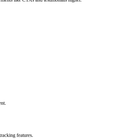
nt.
tracking features.