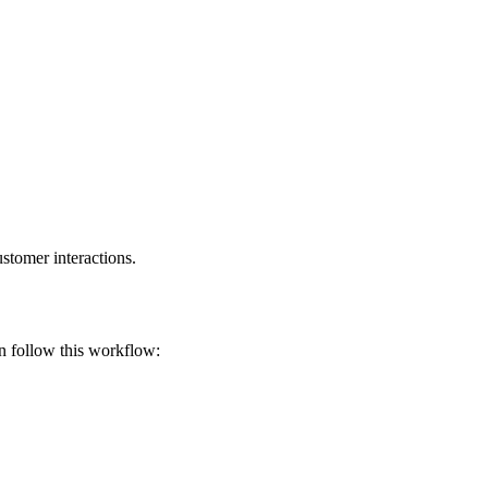
stomer interactions.
en follow this workflow: