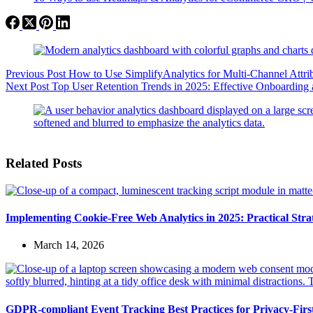
Previous
Post
How to Use SimplifyAnalytics for Multi-Channel Attri
Next
Post
Top User Retention Trends in 2025: Effective Onboarding 
Related Posts
Implementing Cookie-Free Web Analytics in 2025: Practical Strate
March 14, 2026
GDPR-compliant Event Tracking Best Practices for Privacy-Fir