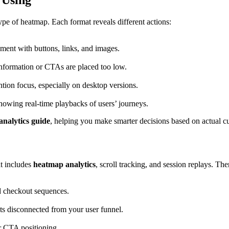
 Using
type of heatmap. Each format reveals different actions:
ment with buttons, links, and images.
 information or CTAs are placed too low.
ion focus, especially on desktop versions.
owing real-time playbacks of users’ journeys.
nalytics guide
, helping you make smarter decisions based on actual cu
at includes
heatmap analytics
, scroll tracking, and session replays. Th
d checkout sequences.
ts disconnected from your user funnel.
or CTA positioning.