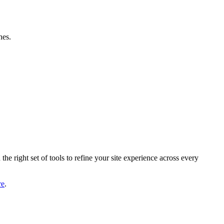
nes.
he right set of tools to refine your site experience across every
re
.