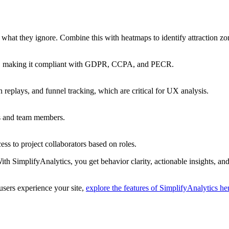
what they ignore. Combine this with heatmaps to identify attraction zo
ner, making it compliant with GDPR, CCPA, and PECR.
replays, and funnel tracking, which are critical for UX analysis.
es and team members.
s to project collaborators based on roles.
h SimplifyAnalytics, you get behavior clarity, actionable insights, and t
users experience your site,
explore the features of SimplifyAnalytics he