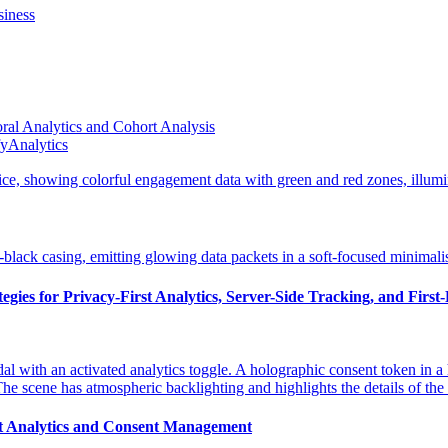
siness
al Analytics and Cohort Analysis
fyAnalytics
gies for Privacy-First Analytics, Server-Side Tracking, and First
st Analytics and Consent Management