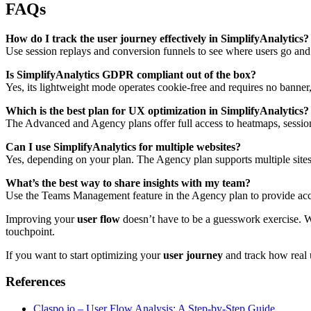
FAQs
How do I track the user journey effectively in SimplifyAnalytics?
Use session replays and conversion funnels to see where users go and 
Is SimplifyAnalytics GDPR compliant out of the box?
Yes, its lightweight mode operates cookie-free and requires no ban
Which is the best plan for UX optimization in SimplifyAnalytics?
The Advanced and Agency plans offer full access to heatmaps, session 
Can I use SimplifyAnalytics for multiple websites?
Yes, depending on your plan. The Agency plan supports multiple sit
What’s the best way to share insights with my team?
Use the Teams Management feature in the Agency plan to provide acces
Improving your
user flow
doesn’t have to be a guesswork exercise. Wit
touchpoint.
If you want to start optimizing your
user journey
and track how real 
References
Claspo.io – User Flow Analysis: A Step-by-Step Guide