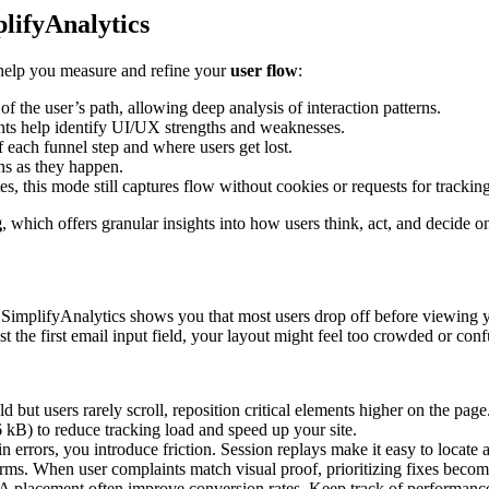
plifyAnalytics
help you measure and refine your
user flow
:
the user’s path, allowing deep analysis of interaction patterns.
ts help identify UI/UX strengths and weaknesses.
each funnel step and where users get lost.
ns as they happen.
 this mode still captures flow without cookies or requests for trackin
g
, which offers granular insights into how users think, act, and decide on
SimplifyAnalytics shows you that most users drop off before viewing yo
st the first email input field, your layout might feel too crowded or conf
 but users rarely scroll, reposition critical elements higher on the page
 kB) to reduce tracking load and speed up your site.
 errors, you introduce friction. Session replays make it easy to locate a
ms. When user complaints match visual proof, prioritizing fixes become
 placement often improve conversion rates. Keep track of performance 