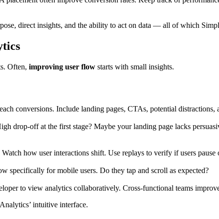
ose, direct insights, and the ability to act on data — all of which Simpl
tics
ts. Often,
improving user flow
starts with small insights.
ch conversions. Include landing pages, CTAs, potential distractions, a
igh drop-off at the first stage? Maybe your landing page lacks persuasi
 Watch how user interactions shift. Use replays to verify if users pause
low specifically for mobile users. Do they tap and scroll as expected?
eloper to view analytics collaboratively. Cross-functional teams impro
alytics’ intuitive interface.