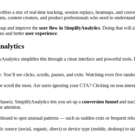
ffers a mix of real-time tracking, session replays, heatmaps, and conver
 teams, content creators, and product professionals who need to underst
o map and improve the
user flow in SimplifyAnalytics
. Doing that will 
ons and better
user experience
.
nalytics
fyAnalytics simplifies this through a clean interface and powerful tools. 
 You’ll see clicks, scrolls, pauses, and exits. Watching even five rando
or scroll the most. Are users ignoring your CTA? Clicking on non-intera
rchases). SimplifyAnalytics lets you set up a
conversion funnel
and trac
r attention.
hboard to spot unusual patterns — such as sudden exits or frequent re
ffic source (social, organic, direct) or device type (mobile, desktop) to 