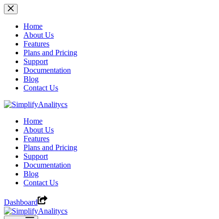
Skip
to
content
Home
About Us
Features
Plans and Pricing
Support
Documentation
Blog
Contact Us
Home
About Us
Features
Plans and Pricing
Support
Documentation
Blog
Contact Us
Dashboard