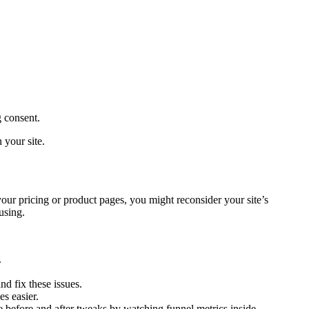
g consent.
 your site.
ur pricing or product pages, you might reconsider your site’s
using.
.
nd fix these issues.
s easier.
before and after tweaks by watching funnel metrics inside