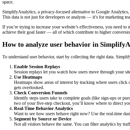
space.
SimplifyAnalytics, a privacy-focused alternative to Google Analytics, o
This data is not just for developers or analysts — it’s for marketing
If you’re trying to increase your website’s effectiveness, you need t
achieve their goal faster — all of which contribute to higher conversi
How to analyze user behavior in SimplifyA
To understand user behavior, start by collecting the right data. Simpli
Enable Session Replays
Session replays let you watch how users move through your site.
Use Heatmaps
Heatmaps show areas of interest by tracking where users click 
gets overlooked.
Check Conversion Funnels
Identify steps users take to complete goals (like sign-ups or pu
two of your five-step checkout, you’ll know where to direct you
Real-Time Behavior Analytics
Want to see how users behave right now? Use the real-time das
Segment by Source or Device
Not all visitors behave the same. You can filter analytics by tra