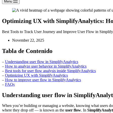
Menu
Optimizing UX with SimplifyAnalytics: H
Best Tools to Track User Journey and Improve User Flow in Simplify
November 22, 2025
Tabla de Contenido
–
Understanding user flow in SimplifyAnalytics
–
How to analyze user behavior in SimplifyAnalytics
–
Best tools for user flow analysis inside SimplifyAnalytics
–
Optimizing UX with SimplifyAnalytics
–
How to improve user flow in SimplifyAnalytics
–
FAQs
Understanding user flow in SimplifyAnalyt
When you’re building or managing a website, knowing what users do a
where they drop off — is known as the
user flow
. In
SimplifyAnalyt