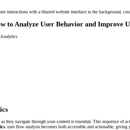
ow to Analyze User Behavior and Improve U
Analytics
ics
s they navigate through your content is essential. This sequence of ac
ics
, user flow analysis becomes both accessible and actionable, giving 