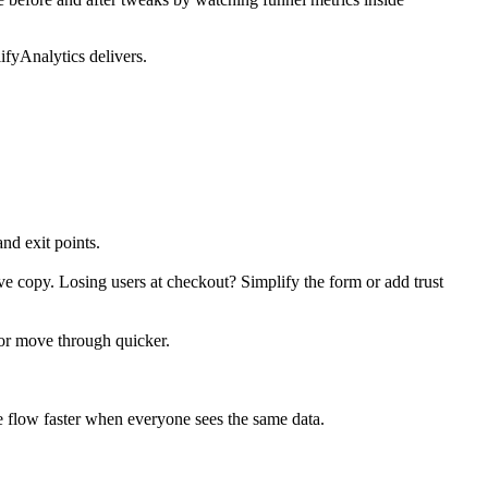
ifyAnalytics delivers.
nd exit points.
ve copy. Losing users at checkout? Simplify the form or add trust
 or move through quicker.
ve flow faster when everyone sees the same data.