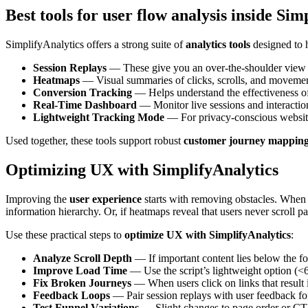
Best tools for user flow analysis inside Sim
SimplifyAnalytics offers a strong suite of
analytics tools
designed to 
Session Replays
— These give you an over-the-shoulder view of 
Heatmaps
— Visual summaries of clicks, scrolls, and movemen
Conversion Tracking
— Helps understand the effectiveness of 
Real-Time Dashboard
— Monitor live sessions and interactio
Lightweight Tracking Mode
— For privacy-conscious websites,
Used together, these tools support robust
customer journey mappin
Optimizing UX with SimplifyAnalytics
Improving the
user experience
starts with removing obstacles. When 
information hierarchy. Or, if heatmaps reveal that users never scroll pa
Use these practical steps to
optimize UX with SimplifyAnalytics
:
Analyze Scroll Depth
— If important content lies below the fold
Improve Load Time
— Use the script’s lightweight option (<6
Fix Broken Journeys
— When users click on links that result in
Feedback Loops
— Pair session replays with user feedback for
Test Funnel Variations
— Slight changes to page order or CTA