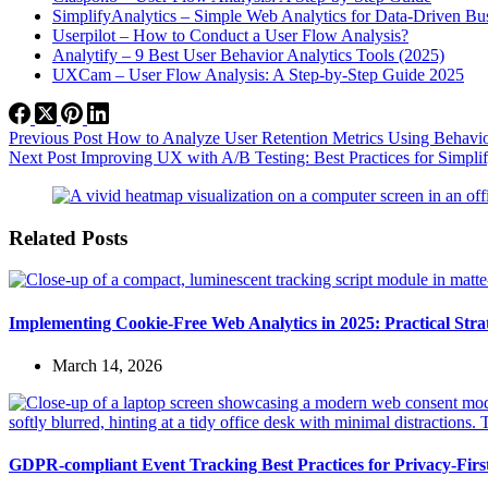
SimplifyAnalytics – Simple Web Analytics for Data-Driven Bu
Userpilot – How to Conduct a User Flow Analysis?
Analytify – 9 Best User Behavior Analytics Tools (2025)
UXCam – User Flow Analysis: A Step-by-Step Guide 2025
Previous
Post
How to Analyze User Retention Metrics Using Behavior
Next
Post
Improving UX with A/B Testing: Best Practices for Simpli
Related Posts
Implementing Cookie-Free Web Analytics in 2025: Practical Strate
March 14, 2026
GDPR-compliant Event Tracking Best Practices for Privacy-Fir