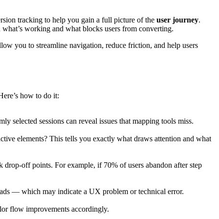
sion tracking to help you gain a full picture of the
user journey
.
and what’s working and what blocks users from converting.
allow you to streamline navigation, reduce friction, and help users
Here’s how to do it:
mly selected sessions can reveal issues that mapping tools miss.
ctive elements? This tells you exactly what draws attention and what
k drop-off points. For example, if 70% of users abandon after step
loads — which may indicate a UX problem or technical error.
tailor flow improvements accordingly.