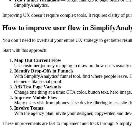
SimplifyAnalytics.
Improving UX doesn’t require complex tools. It requires clarity of purp
How to improve user flow in SimplifyAnaly
You don’t need to overhaul your entire UX strategy to get better resul
Start with this approach:
Map Out Current Flow
Use customer journey mapping to draw out how users usually rea
Identify Drop-Offs in Funnels
With SimplifyAnalytics’ funnel tool, find where people leave. H
elements like social proof.
A/B Test Page Variants
Change one thing at a time: CTA color, button text, hero image.
Improve Mobile Flow
Many users visit from phones. Use device filtering to test site f
Involve Teams
With the agency plan, invite your designer, copywriter, and dev
These improvements are fast to implement and track through SimplifyAn