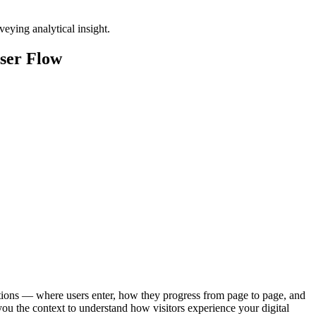
ser Flow
tions — where users enter, how they progress from page to page, and
you the context to understand how visitors experience your digital