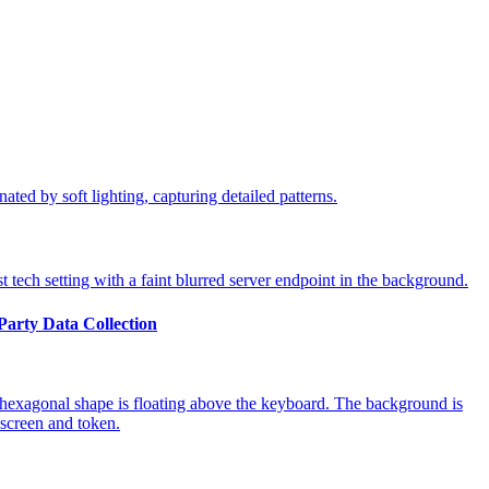
-Party Data Collection