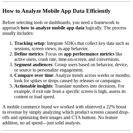
How to Analyze Mobile App Data Efficiently
Before selecting tools or dashboards, you need a framework to
approach
how to analyze mobile app data
logically. The process
usually includes:
Tracking setup
: Integrate SDKs that collect key data such as
sessions, screen views, in-app behavior.
Define metrics
: Focus on
app performance metrics
like
active users, crash rate, time-on-screen, and conversions.
Segment audiences
: Group users based on behavior, device,
or source to personalize engagement.
Compare over time
: Analyze trends across weeks or months;
look for spikes or drops caused by releases or campaigns.
Actionable insights
: Translate numbers into decisions. For
example, if exit rate from a specific screen is high, assess its
content or load speed.
A mobile commerce brand we worked with observed a 22% boost
in revenue by simply analyzing which product screens caused drop-
offs and optimizing their images and CTA buttons. No feature
addition, no ad spend—just solid analysis.