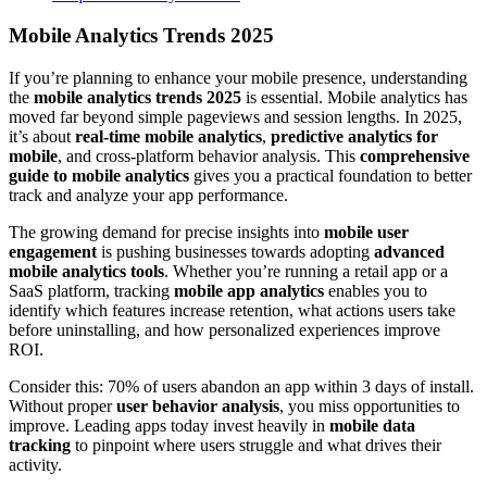
Mobile Analytics Trends 2025
If you’re planning to enhance your mobile presence, understanding
the
mobile analytics trends 2025
is essential. Mobile analytics has
moved far beyond simple pageviews and session lengths. In 2025,
it’s about
real-time mobile analytics
,
predictive analytics for
mobile
, and cross-platform behavior analysis. This
comprehensive
guide to mobile analytics
gives you a practical foundation to better
track and analyze your app performance.
The growing demand for precise insights into
mobile user
engagement
is pushing businesses towards adopting
advanced
mobile analytics tools
. Whether you’re running a retail app or a
SaaS platform, tracking
mobile app analytics
enables you to
identify which features increase retention, what actions users take
before uninstalling, and how personalized experiences improve
ROI.
Consider this: 70% of users abandon an app within 3 days of install.
Without proper
user behavior analysis
, you miss opportunities to
improve. Leading apps today invest heavily in
mobile data
tracking
to pinpoint where users struggle and what drives their
activity.