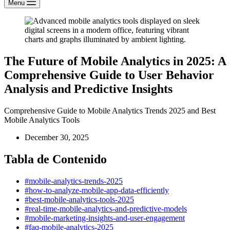
Menu
The Future of Mobile Analytics in 2025: A
Comprehensive Guide to User Behavior
Analysis and Predictive Insights
Comprehensive Guide to Mobile Analytics Trends 2025 and Best
Mobile Analytics Tools
December 30, 2025
Tabla de Contenido
#mobile-analytics-trends-2025
#how-to-analyze-mobile-app-data-efficiently
#best-mobile-analytics-tools-2025
#real-time-mobile-analytics-and-predictive-models
#mobile-marketing-insights-and-user-engagement
#faq-mobile-analytics-2025