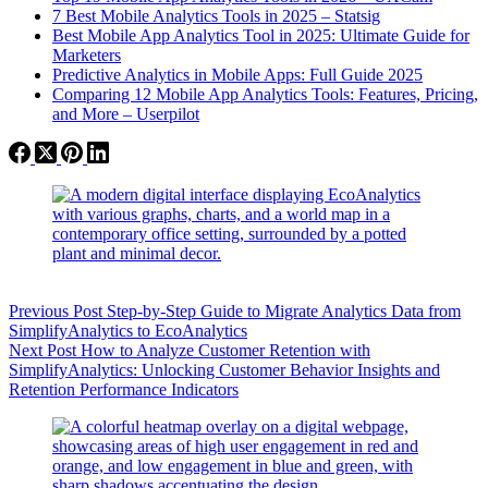
7 Best Mobile Analytics Tools in 2025 – Statsig
Best Mobile App Analytics Tool in 2025: Ultimate Guide for
Marketers
Predictive Analytics in Mobile Apps: Full Guide 2025
Comparing 12 Mobile App Analytics Tools: Features, Pricing,
and More – Userpilot
Previous
Post
Step-by-Step Guide to Migrate Analytics Data from
SimplifyAnalytics to EcoAnalytics
Next
Post
How to Analyze Customer Retention with
SimplifyAnalytics: Unlocking Customer Behavior Insights and
Retention Performance Indicators