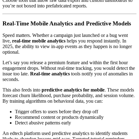
Choose tools that allow raw data export and custom dashboards so
you’re not boxed into prefabricated reports.
Real-Time Mobile Analytics and Predictive Models
Speed matters. Whether a campaign just launched or a bug went
live,
real-time mobile analytics
helps you respond instantly. In
2025, the ability to view in-app events as they happen is no longer
optional.
Let’s say you release a premium feature and within the first hour
engagement drops. Without real-time tracking, you would detect the
issue too late.
Real-time analytics
tools notify you of anomalies in
seconds.
This also feeds into
predictive analytics for mobile
. These models
forecast churn likelihood, purchase probability, and session volume.
By training algorithms on behavioral data, you can:
Trigger offers to users before they drop off
Recommend content or products dynamically
Detect abusive patterns early
An edtech platform used predictive analytics to identify students
likely to abandon lessons mid-way. Targeted tutorial reminders