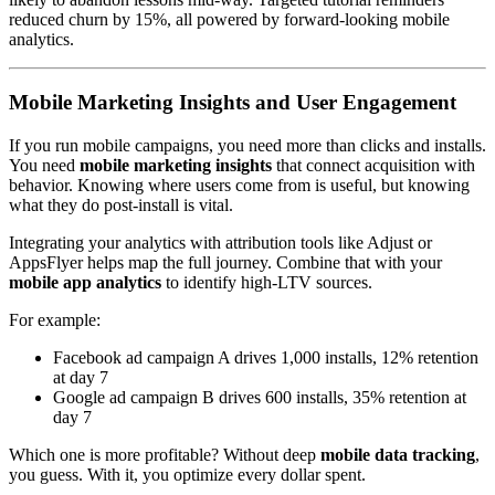
reduced churn by 15%, all powered by forward-looking mobile
analytics.
Mobile Marketing Insights and User Engagement
If you run mobile campaigns, you need more than clicks and installs.
You need
mobile marketing insights
that connect acquisition with
behavior. Knowing where users come from is useful, but knowing
what they do post-install is vital.
Integrating your analytics with attribution tools like Adjust or
AppsFlyer helps map the full journey. Combine that with your
mobile app analytics
to identify high-LTV sources.
For example:
Facebook ad campaign A drives 1,000 installs, 12% retention
at day 7
Google ad campaign B drives 600 installs, 35% retention at
day 7
Which one is more profitable? Without deep
mobile data tracking
,
you guess. With it, you optimize every dollar spent.