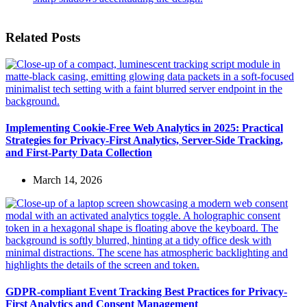
Related Posts
Implementing Cookie-Free Web Analytics in 2025: Practical
Strategies for Privacy-First Analytics, Server-Side Tracking,
and First-Party Data Collection
March 14, 2026
GDPR-compliant Event Tracking Best Practices for Privacy-
First Analytics and Consent Management