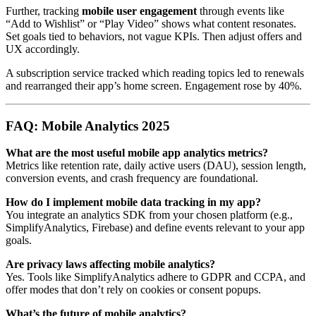
Further, tracking
mobile user engagement
through events like
“Add to Wishlist” or “Play Video” shows what content resonates.
Set goals tied to behaviors, not vague KPIs. Then adjust offers and
UX accordingly.
A subscription service tracked which reading topics led to renewals
and rearranged their app’s home screen. Engagement rose by 40%.
FAQ: Mobile Analytics 2025
What are the most useful mobile app analytics metrics?
Metrics like retention rate, daily active users (DAU), session length,
conversion events, and crash frequency are foundational.
How do I implement mobile data tracking in my app?
You integrate an analytics SDK from your chosen platform (e.g.,
SimplifyAnalytics, Firebase) and define events relevant to your app
goals.
Are privacy laws affecting mobile analytics?
Yes. Tools like SimplifyAnalytics adhere to GDPR and CCPA, and
offer modes that don’t rely on cookies or consent popups.
What’s the future of mobile analytics?