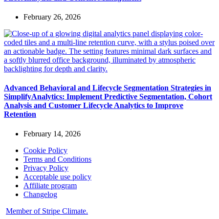
February 26, 2026
Advanced Behavioral and Lifecycle Segmentation Strategies in
SimplifyAnalytics: Implement Predictive Segmentation, Cohort
Analysis and Customer Lifecycle Analytics to Improve
Retention
February 14, 2026
Cookie Policy
Terms and Conditions
Privacy Policy
Acceptable use policy
Affiliate program
Changelog
Member of Stripe Climate.