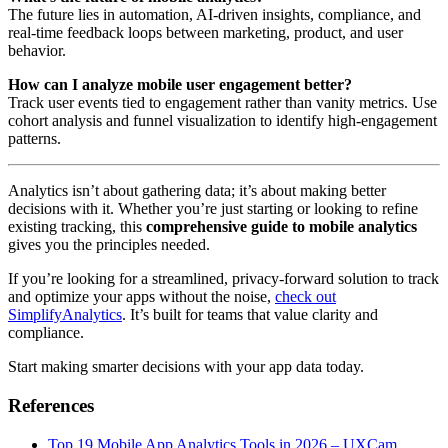
The future lies in automation, AI-driven insights, compliance, and
real-time feedback loops between marketing, product, and user
behavior.
How can I analyze mobile user engagement better?
Track user events tied to engagement rather than vanity metrics. Use
cohort analysis and funnel visualization to identify high-engagement
patterns.
Analytics isn’t about gathering data; it’s about making better
decisions with it. Whether you’re just starting or looking to refine
existing tracking, this
comprehensive guide to mobile analytics
gives you the principles needed.
If you’re looking for a streamlined, privacy-forward solution to track
and optimize your apps without the noise,
check out
SimplifyAnalytics
. It’s built for teams that value clarity and
compliance.
Start making smarter decisions with your app data today.
References
Top 19 Mobile App Analytics Tools in 2026 – UXCam