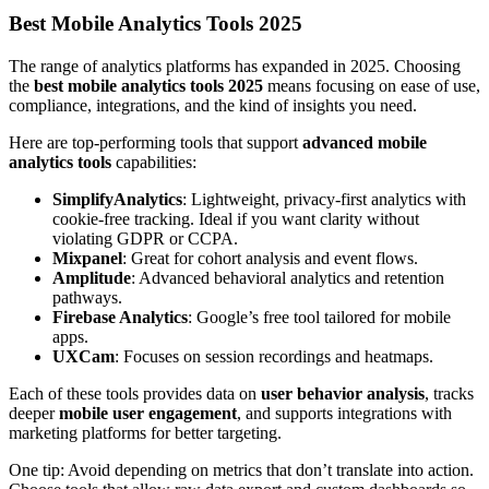
Best Mobile Analytics Tools 2025
The range of analytics platforms has expanded in 2025. Choosing
the
best mobile analytics tools 2025
means focusing on ease of use,
compliance, integrations, and the kind of insights you need.
Here are top-performing tools that support
advanced mobile
analytics tools
capabilities:
SimplifyAnalytics
: Lightweight, privacy-first analytics with
cookie-free tracking. Ideal if you want clarity without
violating GDPR or CCPA.
Mixpanel
: Great for cohort analysis and event flows.
Amplitude
: Advanced behavioral analytics and retention
pathways.
Firebase Analytics
: Google’s free tool tailored for mobile
apps.
UXCam
: Focuses on session recordings and heatmaps.
Each of these tools provides data on
user behavior analysis
, tracks
deeper
mobile user engagement
, and supports integrations with
marketing platforms for better targeting.
One tip: Avoid depending on metrics that don’t translate into action.