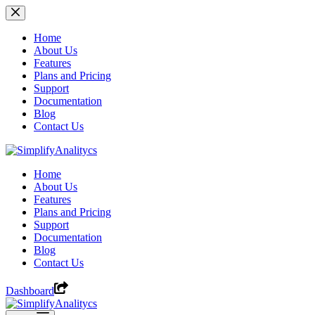
Skip
to
content
Home
About Us
Features
Plans and Pricing
Support
Documentation
Blog
Contact Us
Home
About Us
Features
Plans and Pricing
Support
Documentation
Blog
Contact Us
Dashboard