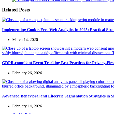
Related Posts
Implementing Cookie-Free Web Analytics in 2025: Practical Strate
March 14, 2026
GDPR-compliant Event Tracking Best Practices for Privacy-Fir
February 26, 2026
Advanced Behavioral and Lifecycle Segmentation Strategies in S
February 14, 2026