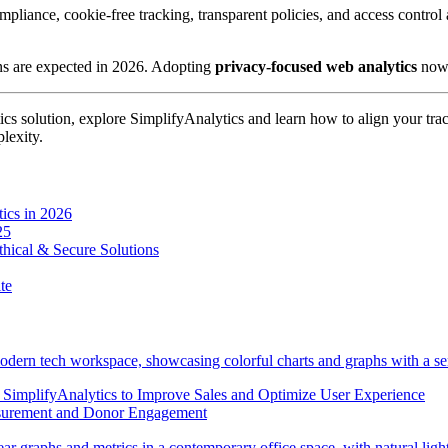
mpliance, cookie-free tracking, transparent policies, and access control 
ons are expected in 2026. Adopting
privacy-focused web analytics
now 
tics solution, explore SimplifyAnalytics and learn how to align your tr
lexity.
tics in 2026
25
thical & Secure Solutions
te
implifyAnalytics to Improve Sales and Optimize User Experience
asurement and Donor Engagement