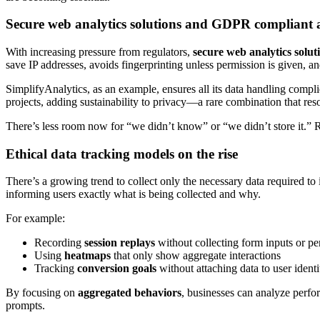
Secure web analytics solutions and GDPR compliant a
With increasing pressure from regulators,
secure web analytics solut
save IP addresses, avoids fingerprinting unless permission is given, and
SimplifyAnalytics, as an example, ensures all its data handling compl
projects, adding sustainability to privacy—a rare combination that re
There’s less room now for “we didn’t know” or “we didn’t store it.”
Ethical data tracking models on the rise
There’s a growing trend to collect only the necessary data required to
informing users exactly what is being collected and why.
For example:
Recording
session replays
without collecting form inputs or pe
Using
heatmaps
that only show aggregate interactions
Tracking
conversion goals
without attaching data to user identi
By focusing on
aggregated behaviors
, businesses can analyze perfo
prompts.