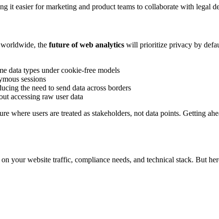
ng it easier for marketing and product teams to collaborate with legal d
 worldwide, the
future of web analytics
will prioritize privacy by defa
me data types under cookie-free models
ymous sessions
ducing the need to send data across borders
out accessing raw user data
ure where users are treated as stakeholders, not data points. Getting ah
on your website traffic, compliance needs, and technical stack. But her