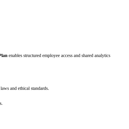
Plan
enables structured employee access and shared analytics
 laws and ethical standards.
s.