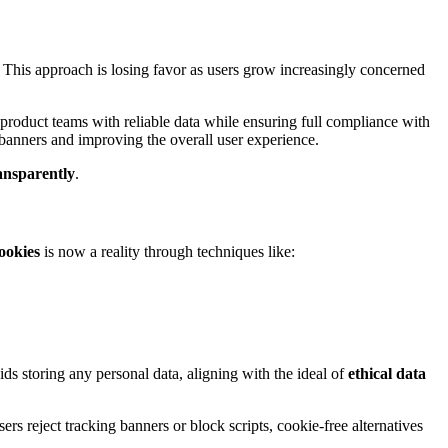
s. This approach is losing favor as users grow increasingly concerned
roduct teams with reliable data while ensuring full compliance with
banners and improving the overall user experience.
ransparently
.
ookies
is now a reality through techniques like:
ids storing any personal data, aligning with the ideal of
ethical data
rs reject tracking banners or block scripts, cookie-free alternatives