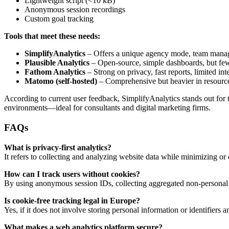
Lightweight script (<10 kB)
Anonymous session recordings
Custom goal tracking
Tools that meet these needs:
SimplifyAnalytics
– Offers a unique agency mode, team manage
Plausible Analytics
– Open-source, simple dashboards, but fe
Fathom Analytics
– Strong on privacy, fast reports, limited int
Matomo (self-hosted)
– Comprehensive but heavier in resourc
According to current user feedback, SimplifyAnalytics stands out for t
environments—ideal for consultants and digital marketing firms.
FAQs
What is privacy-first analytics?
It refers to collecting and analyzing website data while minimizing or 
How can I track users without cookies?
By using anonymous session IDs, collecting aggregated non-personal 
Is cookie-free tracking legal in Europe?
Yes, if it does not involve storing personal information or identifi
What makes a web analytics platform secure?