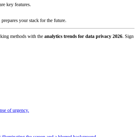
are key features.
prepares your stack for the future.
acking methods with the
analytics trends for data privacy 2026
. Sign