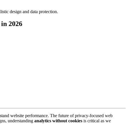
 in 2026
rstand website performance. The future of privacy-focused web
aigns, understanding
analytics without cookies
is critical as we