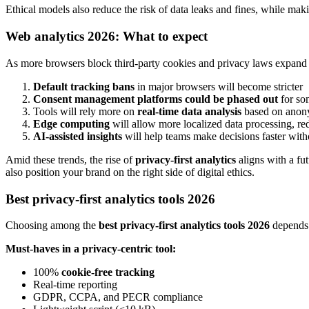
Ethical models also reduce the risk of data leaks and fines, while maki
Web analytics 2026: What to expect
As more browsers block third-party cookies and privacy laws expand
Default tracking bans
in major browsers will become stricter
Consent management platforms could be phased out
for so
Tools will rely more on
real-time data analysis
based on anon
Edge computing
will allow more localized data processing, re
AI-assisted insights
will help teams make decisions faster with
Amid these trends, the rise of
privacy-first analytics
aligns with a fut
also position your brand on the right side of digital ethics.
Best privacy-first analytics tools 2026
Choosing among the
best privacy-first analytics tools 2026
depends 
Must-haves in a privacy-centric tool:
100%
cookie-free tracking
Real-time reporting
GDPR, CCPA, and PECR compliance