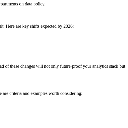
epartments on data policy.
ult. Here are key shifts expected by 2026:
ead of these changes will not only future-proof your analytics stack but
e are criteria and examples worth considering: