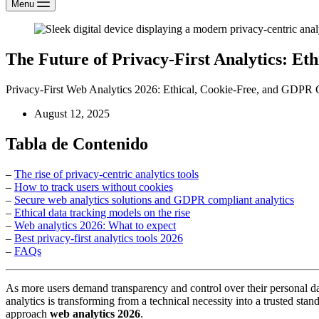
Menu
The Future of Privacy-First Analytics: Et
Privacy-First Web Analytics 2026: Ethical, Cookie-Free, and GDPR 
August 12, 2025
Tabla de Contenido
–
The rise of privacy-centric analytics tools
–
How to track users without cookies
–
Secure web analytics solutions and GDPR compliant analytics
–
Ethical data tracking models on the rise
–
Web analytics 2026: What to expect
–
Best privacy-first analytics tools 2026
–
FAQs
As more users demand transparency and control over their personal d
analytics is transforming from a technical necessity into a trusted st
approach
web analytics 2026
.