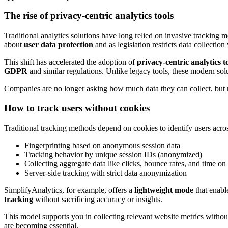
The rise of privacy-centric analytics tools
Traditional analytics solutions have long relied on invasive tracking m
about
user data protection
and as legislation restricts data collection
This shift has accelerated the adoption of
privacy-centric analytics t
GDPR
and similar regulations. Unlike legacy tools, these modern sol
Companies are no longer asking how much data they can collect, but r
How to track users without cookies
Traditional tracking methods depend on cookies to identify users acr
Fingerprinting based on anonymous session data
Tracking behavior by unique session IDs (anonymized)
Collecting aggregate data like clicks, bounce rates, and time on s
Server-side tracking with strict data anonymization
SimplifyAnalytics, for example, offers a
lightweight mode
that enab
tracking
without sacrificing accuracy or insights.
This model supports you in collecting relevant website metrics without 
are becoming essential.