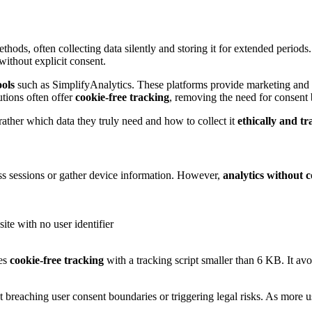
ethods, often collecting data silently and storing it for extended period
 without explicit consent.
ools
such as SimplifyAnalytics. These platforms provide marketing and p
utions often offer
cookie-free tracking
, removing the need for consent 
ather which data they truly need and how to collect it
ethically and t
oss sessions or gather device information. However,
analytics without c
ite with no user identifier
les
cookie-free tracking
with a tracking script smaller than 6 KB. It avo
breaching user consent boundaries or triggering legal risks. As more use