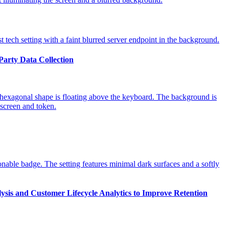
-Party Data Collection
ysis and Customer Lifecycle Analytics to Improve Retention