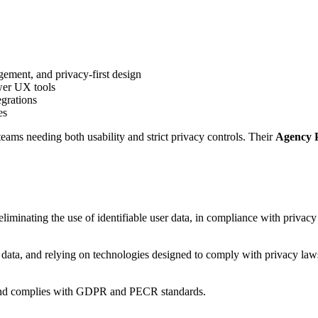
ment, and privacy-first design
wer UX tools
egrations
es
eams needing both usability and strict privacy controls. Their
Agency 
eliminating the use of identifiable user data, in compliance with privacy
data, and relying on technologies designed to comply with privacy law
ers and complies with GDPR and PECR standards.