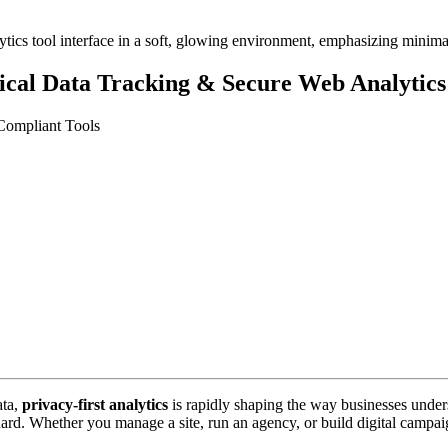
hical Data Tracking & Secure Web Analytics
Compliant Tools
ata,
privacy-first analytics
is rapidly shaping the way businesses unde
andard. Whether you manage a site, run an agency, or build digital camp