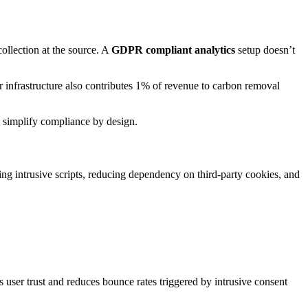
ollection at the source. A
GDPR compliant analytics
setup doesn’t
r infrastructure also contributes 1% of revenue to carbon removal
 simplify compliance by design.
ing intrusive scripts, reducing dependency on third-party cookies, and
user trust and reduces bounce rates triggered by intrusive consent