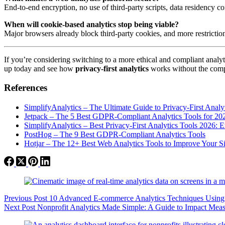
End-to-end encryption, no use of third-party scripts, data residency co
When will cookie-based analytics stop being viable?
Major browsers already block third-party cookies, and more restricti
If you’re considering switching to a more ethical and compliant analy
up today and see how
privacy-first analytics
works without the comp
References
SimplifyAnalytics – The Ultimate Guide to Privacy-First Analy
Jetpack – The 5 Best GDPR-Compliant Analytics Tools for 20
SimplifyAnalytics – Best Privacy-First Analytics Tools 2026: E
PostHog – The 9 Best GDPR-Compliant Analytics Tools
Hotjar – The 12+ Best Web Analytics Tools to Improve Your Si
Previous
Post
10 Advanced E-commerce Analytics Techniques Using S
Next
Post
Nonprofit Analytics Made Simple: A Guide to Impact Me