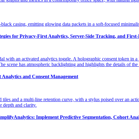
gies for Privacy-First Analytics, Server-Side Tracking, and First
st Analytics and Consent Management
implifyAnalytics: Implement Predictive Segmentation, Cohort Anal