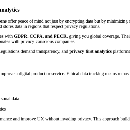
nalytics
ions
offer peace of mind not just by encrypting data but by minimizing c
 stores data in regions that respect privacy regulations.
ies with
GDPR, CCPA, and PECR
, giving you global coverage. Thei
sonates with privacy-conscious companies.
 Regulations demand transparency, and
privacy-first analytics
platforms
 improve a digital product or service. Ethical data tracking means remov
rsonal data
ties
rmance and improve UX without invading privacy. This approach builds 