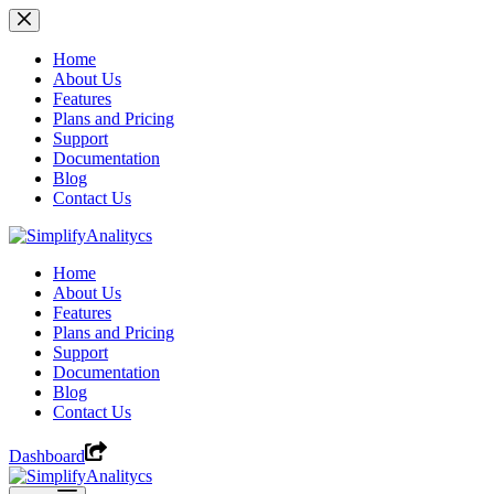
Skip
to
content
Home
About Us
Features
Plans and Pricing
Support
Documentation
Blog
Contact Us
Home
About Us
Features
Plans and Pricing
Support
Documentation
Blog
Contact Us
Dashboard